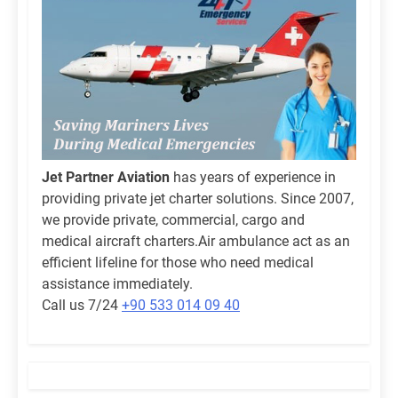
Jet Partner Aviation
has years of experience in
providing private jet charter solutions. Since 2007,
we provide private, commercial, cargo and
medical aircraft charters.Air ambulance act as an
efficient lifeline for those who need medical
assistance immediately.
Call us 7/24
+90 533 014 09 40