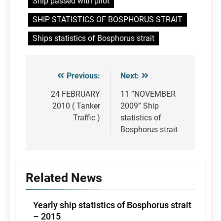
Ship passed with pilot
SHIP STATISTICS OF BOSPHORUS STRAIT
Ships statistics of Bosphorus strait
Previous:
Next:
Post
navigation
24 FEBRUARY
11 ”NOVEMBER
2010 ( Tanker
2009” Ship
Traffic )
statistics of
Bosphorus strait
Related News
Yearly ship statistics of Bosphorus strait
– 2015