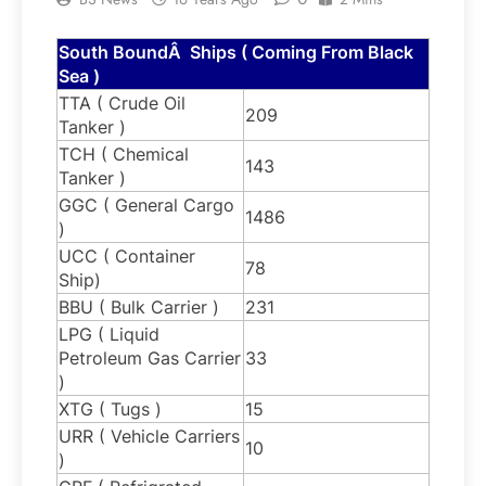
South BoundÂ Ships ( Coming From Black
Sea )
TTA ( Crude Oil
209
Tanker )
TCH ( Chemical
143
Tanker )
GGC ( General Cargo
1486
)
UCC ( Container
78
Ship)
BBU ( Bulk Carrier )
231
LPG ( Liquid
Petroleum Gas Carrier
33
)
XTG ( Tugs )
15
URR ( Vehicle Carriers
10
)