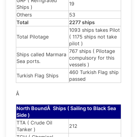
GRF ( Refrigrated
19
Ships )
Others
53
Total
2277 ships
1093 ships takes Pilot
Total Pilotage
( 1175 ships not take
pilot )
767 ships ( Pilotage
Ships called Marmara
compulsory for this
Sea ports.
vessels )
460 Turkish Flag ship
Turkish Flag Ships
passed
Â
North BoundÂ Ships ( Sailing to Black Sea
Side )
TTA ( Crude Oil
212
Tanker )
TCH ( Chemical