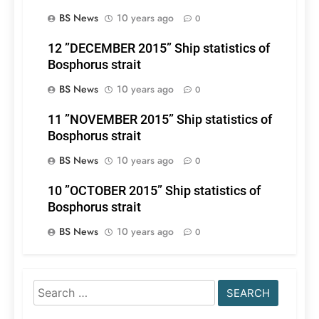
BS News
10 years ago
0
12 ”DECEMBER 2015” Ship statistics of
Bosphorus strait
BS News
10 years ago
0
11 ”NOVEMBER 2015” Ship statistics of
Bosphorus strait
BS News
10 years ago
0
10 ”OCTOBER 2015” Ship statistics of
Bosphorus strait
BS News
10 years ago
0
Search
for: