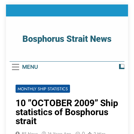
Skip
to
content
Bosphorus Strait News
Home Page Of Bosphorus Strait – Developing
For Mariners
MENU
MONTHLY SHIP STATISTICS
10 ”OCTOBER 2009” Ship
statistics of Bosphorus
strait
0
BS News
16 Years Ago
2 Mins