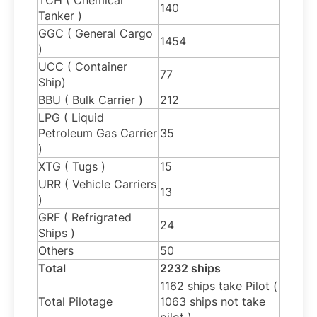
140
Tanker )
GGC ( General Cargo
1454
)
UCC ( Container
77
Ship)
BBU ( Bulk Carrier )
212
LPG ( Liquid
Petroleum Gas Carrier
35
)
XTG ( Tugs )
15
URR ( Vehicle Carriers
13
)
GRF ( Refrigrated
24
Ships )
Others
50
Total
2232 ships
1162 ships take Pilot (
Total Pilotage
1063 ships not take
pilot )