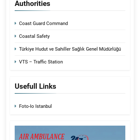
Authorities
Coast Guard Command
Coastal Safety
Türkiye Hudut ve Sahiller Sağlık Genel Müdürlüğü
VTS – Traffic Station
Usefull Links
Foto-Io Istanbul