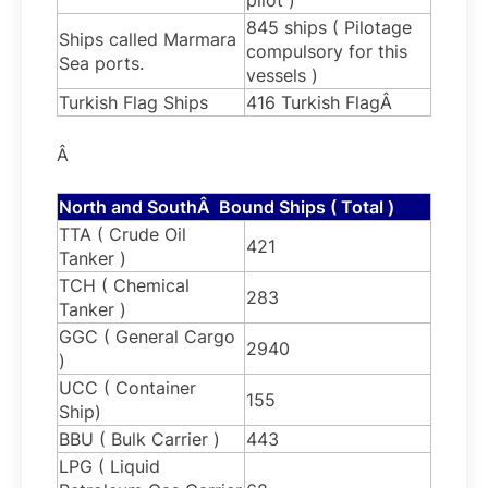
845 ships ( Pilotage
Ships called Marmara
compulsory for this
Sea ports.
vessels )
Turkish Flag Ships
416 Turkish FlagÂ
Â
North and SouthÂ Bound Ships ( Total )
TTA ( Crude Oil
421
Tanker )
TCH ( Chemical
283
Tanker )
GGC ( General Cargo
2940
)
UCC ( Container
155
Ship)
BBU ( Bulk Carrier )
443
LPG ( Liquid