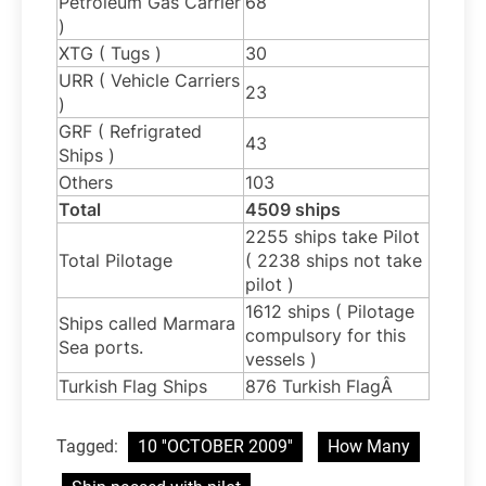
Petroleum Gas Carrier
68
)
XTG ( Tugs )
30
URR ( Vehicle Carriers
23
)
GRF ( Refrigrated
43
Ships )
Others
103
Total
4509 ships
2255 ships take Pilot
Total Pilotage
( 2238 ships not take
pilot )
1612 ships ( Pilotage
Ships called Marmara
compulsory for this
Sea ports.
vessels )
Turkish Flag Ships
876 Turkish FlagÂ
Tagged:
10 ''OCTOBER 2009''
How Many