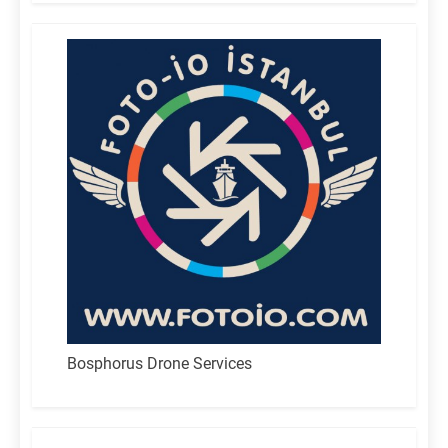
Bosphorus Drone Services