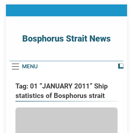
Skip
to
content
Bosphorus Strait News
Home Page Of Bosphorus Strait – Developing
For Mariners
MENU
Tag:
01 ”JANUARY 2011” Ship
statistics of Bosphorus strait