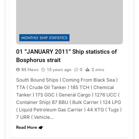
MONTHLY SHIP STATISTICS
01 ”JANUARY 2011” Ship statistics of
Bosphorus strait
BS News
15 years ago
0
2 mins
South Bound Ships ( Coming From Black Sea )
TTA ( Crude Oil Tanker ) 185 TCH ( Chemical
Tanker ) 175 GGC ( General Cargo ) 1276 UCC (
Container Ship) 87 BBU ( Bulk Carrier ) 124 LPG
( Liquid Petroleum Gas Carrier ) 44 XTG ( Tugs )
7 URR ( Vehicle…
Read More