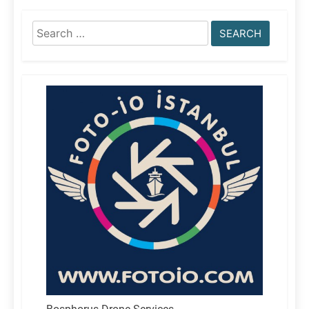
Search
for: