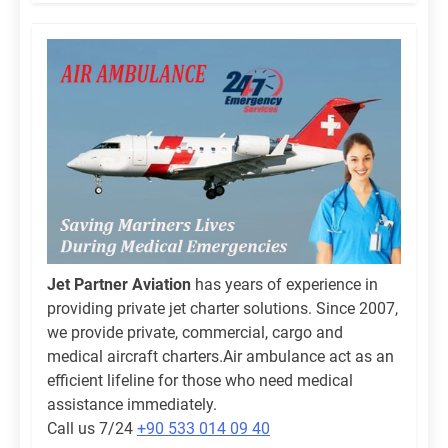
Jet Partner Aviation
has years of experience in
providing private jet charter solutions. Since 2007,
we provide private, commercial, cargo and
medical aircraft charters.Air ambulance act as an
efficient lifeline for those who need medical
assistance immediately.
Call us 7/24
+90 533 014 09 40