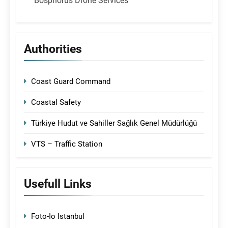
Bosphorus Drone Services
Authorities
Coast Guard Command
Coastal Safety
Türkiye Hudut ve Sahiller Sağlık Genel Müdürlüğü
VTS – Traffic Station
Usefull Links
Foto-Io Istanbul