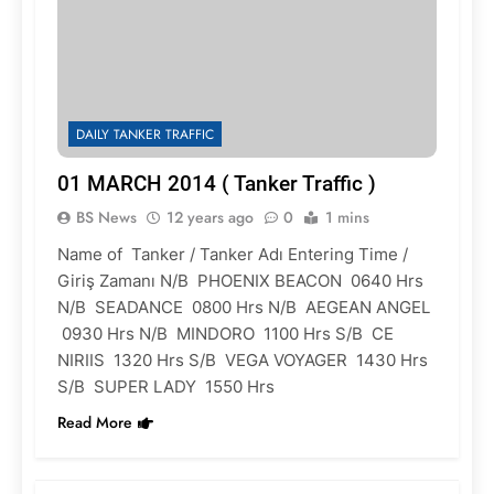
DAILY TANKER TRAFFIC
01 MARCH 2014 ( Tanker Traffic )
BS News
12 years ago
0
1 mins
Name of Tanker / Tanker Adı Entering Time /
Giriş Zamanı N/B PHOENIX BEACON 0640 Hrs
N/B SEADANCE 0800 Hrs N/B AEGEAN ANGEL
0930 Hrs N/B MINDORO 1100 Hrs S/B CE
NIRIIS 1320 Hrs S/B VEGA VOYAGER 1430 Hrs
S/B SUPER LADY 1550 Hrs
Read More