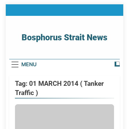
Skip
to
content
Bosphorus Strait News
Home Page Of Bosphorus Strait – Developing
For Mariners
MENU
Tag:
01 MARCH 2014 ( Tanker
Traffic )