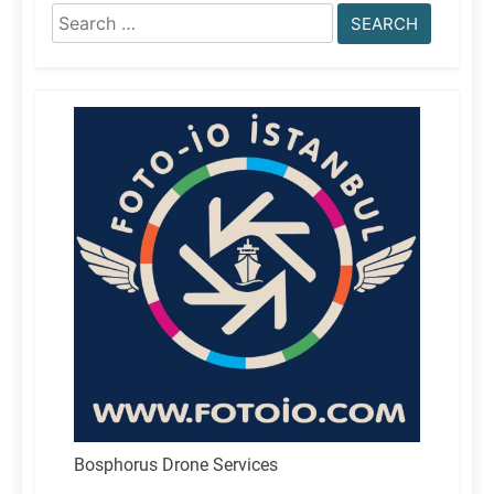
Search
for:
Bosphorus Drone Services