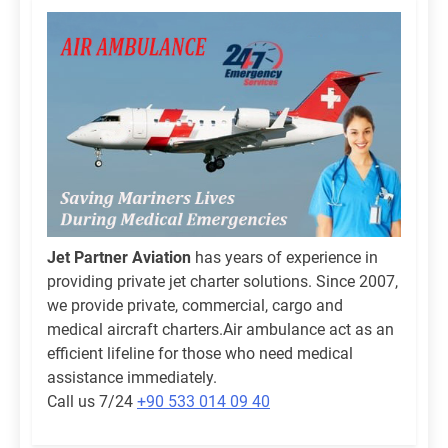
Jet Partner Aviation
has years of experience in
providing private jet charter solutions. Since 2007,
we provide private, commercial, cargo and
medical aircraft charters.Air ambulance act as an
efficient lifeline for those who need medical
assistance immediately.
Call us 7/24
+90 533 014 09 40