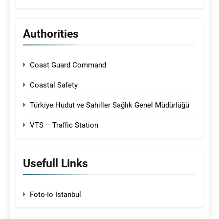
Authorities
Coast Guard Command
Coastal Safety
Türkiye Hudut ve Sahiller Sağlık Genel Müdürlüğü
VTS – Traffic Station
Usefull Links
Foto-Io Istanbul