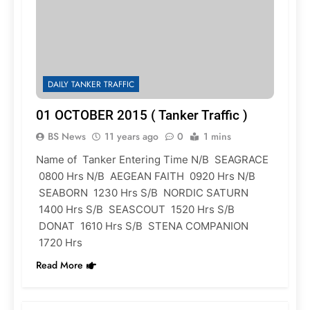
DAILY TANKER TRAFFIC
01 OCTOBER 2015 ( Tanker Traffic )
BS News
11 years ago
0
1 mins
Name of Tanker Entering Time N/B SEAGRACE
0800 Hrs N/B AEGEAN FAITH 0920 Hrs N/B
SEABORN 1230 Hrs S/B NORDIC SATURN
1400 Hrs S/B SEASCOUT 1520 Hrs S/B
DONAT 1610 Hrs S/B STENA COMPANION
1720 Hrs
Read More