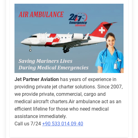
Jet Partner Aviation
has years of experience in
providing private jet charter solutions. Since 2007,
we provide private, commercial, cargo and
medical aircraft charters.Air ambulance act as an
efficient lifeline for those who need medical
assistance immediately.
Call us 7/24
+90 533 014 09 40