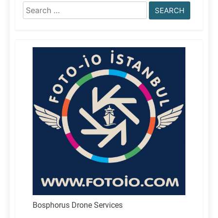
Search
for:
Bosphorus Drone Services