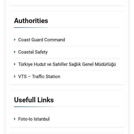
Authorities
Coast Guard Command
Coastal Safety
Türkiye Hudut ve Sahiller Sağlık Genel Müdürlüğü
VTS – Traffic Station
Usefull Links
Foto-Io Istanbul