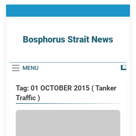
Skip
to
content
Bosphorus Strait News
Home Page Of Bosphorus Strait – Developing
For Mariners
MENU
Tag:
01 OCTOBER 2015 ( Tanker
Traffic )