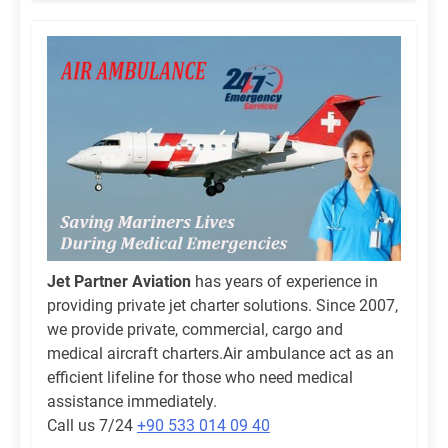
Jet Partner Aviation
has years of experience in
providing private jet charter solutions. Since 2007,
we provide private, commercial, cargo and
medical aircraft charters.Air ambulance act as an
efficient lifeline for those who need medical
assistance immediately.
Call us 7/24
+90 533 014 09 40