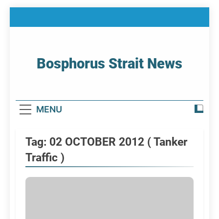
Skip
to
content
Bosphorus Strait News
Home Page Of Bosphorus Strait – Developing
For Mariners
MENU
Tag:
02 OCTOBER 2012 ( Tanker
Traffic )