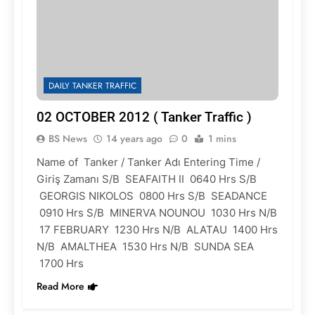
DAILY TANKER TRAFFIC
02 OCTOBER 2012 ( Tanker Traffic )
BS News
14 years ago
0
1 mins
Name of Tanker / Tanker Adı Entering Time /
Giriş Zamanı S/B SEAFAITH II 0640 Hrs S/B
GEORGIS NIKOLOS 0800 Hrs S/B SEADANCE
0910 Hrs S/B MINERVA NOUNOU 1030 Hrs N/B
17 FEBRUARY 1230 Hrs N/B ALATAU 1400 Hrs
N/B AMALTHEA 1530 Hrs N/B SUNDA SEA
1700 Hrs
Read More