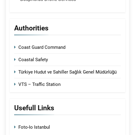
Authorities
Coast Guard Command
Coastal Safety
Türkiye Hudut ve Sahiller Sağlık Genel Müdürlüğü
VTS – Traffic Station
Usefull Links
Foto-Io Istanbul