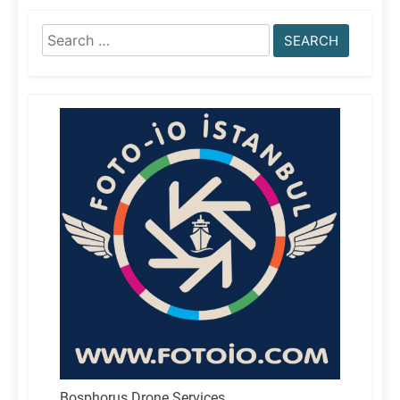
Search
for:
Bosphorus Drone Services