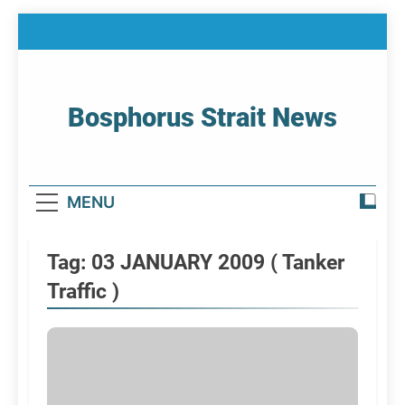
Skip
to
content
Bosphorus Strait News
Home Page Of Bosphorus Strait – Developing
For Mariners
MENU
Tag:
03 JANUARY 2009 ( Tanker
Traffic )