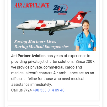
Jet Partner Aviation
has years of experience in
providing private jet charter solutions. Since 2007,
we provide private, commercial, cargo and
medical aircraft charters.Air ambulance act as an
efficient lifeline for those who need medical
assistance immediately.
Call us 7/24
+90 533 014 09 40