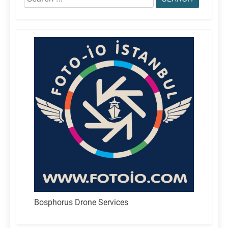
for:
Bosphorus Drone Services