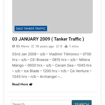
DAILY TANKER TRAFFIC
03 JANUARY 2009 ( Tanker Traffic )
BS News
18 years ago
0
1 mins
03rd Jan 2009 – s/b – Vladimir Tikhonov – 0700
hrs – s/b – CE-Breeze – 0815 hrs – s/b – Mitera
Marigo – 0930 hrs – s/b – Ceram Sea – 1045 hrs
– s/b – Ice Blade – 1200 hrs – n/b – Ce Venture –
1345 hrs – n/b – Archangel –…
Read More
Search