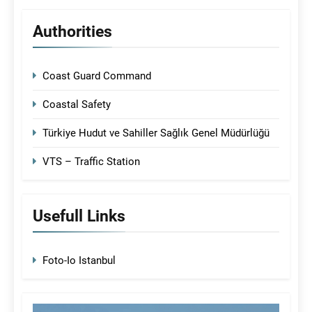
Authorities
Coast Guard Command
Coastal Safety
Türkiye Hudut ve Sahiller Sağlık Genel Müdürlüğü
VTS – Traffic Station
Usefull Links
Foto-Io Istanbul