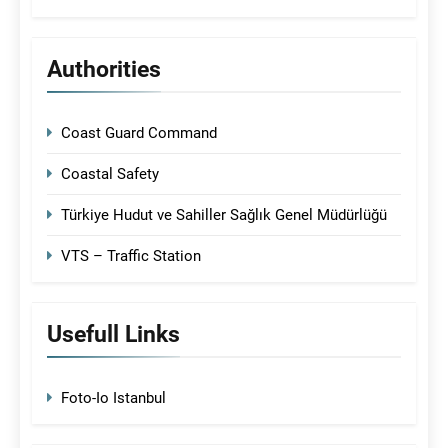
Authorities
Coast Guard Command
Coastal Safety
Türkiye Hudut ve Sahiller Sağlık Genel Müdürlüğü
VTS – Traffic Station
Usefull Links
Foto-Io Istanbul