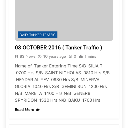
DAILY TANKER TRAFFIC
03 OCTOBER 2016 ( Tanker Traffic )
BS News
10 years ago
0
1 mins
Name of Tanker Entering Time S/B SILIA T
0700 Hrs S/B SAINT NICHOLAS 0810 Hrs S/B
HEYDAR ALIYEV 0930 Hrs S/B MINERVA
GLORIA 1040 Hrs S/B GEMINI SUN 1200 Hrs
N/B MARETA 1400 Hrs N/B GENER8
SPYRIDON 1530 Hrs N/B BAKU 1700 Hrs
Read More