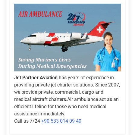
Jet Partner Aviation
has years of experience in
providing private jet charter solutions. Since 2007,
we provide private, commercial, cargo and
medical aircraft charters.Air ambulance act as an
efficient lifeline for those who need medical
assistance immediately.
Call us 7/24
+90 533 014 09 40