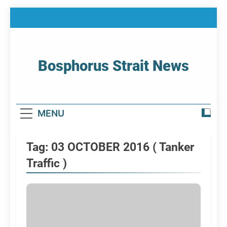
Skip
to
content
Bosphorus Strait News
Home Page Of Bosphorus Strait – Developing
For Mariners
MENU
Tag:
03 OCTOBER 2016 ( Tanker
Traffic )