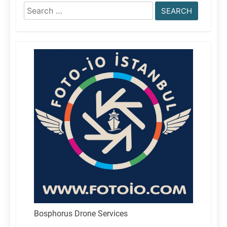
Search
for:
Bosphorus Drone Services