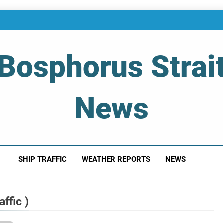
Bosphorus Strai
News
 Of Bosphorus Strait – Developing For Mariners
SHIP TRAFFIC
WEATHER REPORTS
NEWS
ffic )