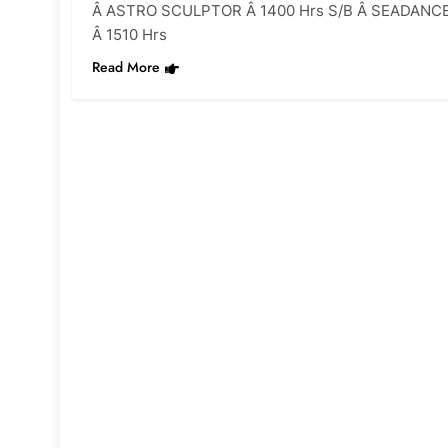
Â ASTRO SCULPTOR Â 1400 Hrs S/B Â SEADANC
Â 1510 Hrs
Read More