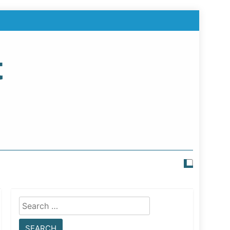
t
Search
for: