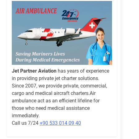
Jet Partner Aviation
has years of experience
in providing private jet charter solutions.
Since 2007, we provide private, commercial,
cargo and medical aircraft charters.Air
ambulance act as an efficient lifeline for
those who need medical assistance
immediately.
Call us 7/24
+90 533 014 09 40