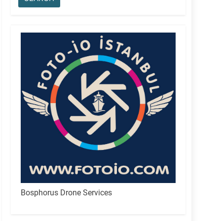
Bosphorus Drone Services