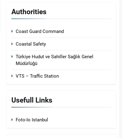
Authorities
Coast Guard Command
Coastal Safety
Türkiye Hudut ve Sahiller Sağlık Genel
Müdürlüğü
VTS – Traffic Station
Usefull Links
Foto-Io Istanbul