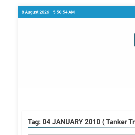
Skip
8 August 2026
5:50:54 AM
to
content
Home Page
Tag:
04 JANUARY 2010 ( Tanker Tra