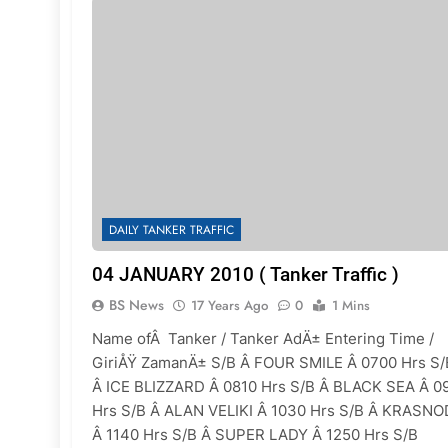
DAILY TANKER TRAFFIC
04 JANUARY 2010 ( Tanker Traffic )
BS News
17 Years Ago
0
1 Mins
Name ofÂ Tanker / Tanker AdÄ± Entering Time /
GiriÅŸ ZamanÄ± S/B Â FOUR SMILE Â 0700 Hrs S/
Â ICE BLIZZARD Â 0810 Hrs S/B Â BLACK SEA Â 0
Hrs S/B Â ALAN VELIKI Â 1030 Hrs S/B Â KRASN
Â 1140 Hrs S/B Â SUPER LADY Â 1250 Hrs S/B