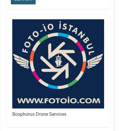
Bosphorus Drone Services