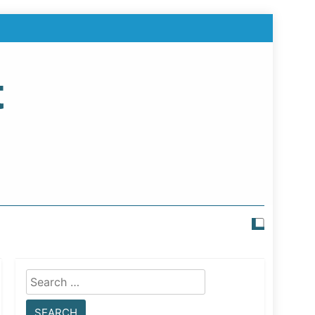
t
Search
for: