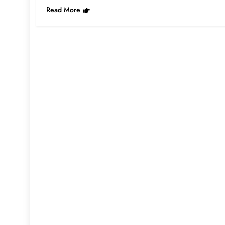
Read More