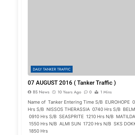
DAILY TANKER TRAFFIC
07 AUGUST 2016 ( Tanker Traffic )
BS News
10 Years Ago
0
1 Mins
Name of Tanker Entering Time S/B EUROHOPE 
Hrs S/B NISSOS THERASSIA 0740 Hrs S/B BEL
0910 Hrs S/B SEASPRITE 1210 Hrs N/B MATILD
1550 Hrs N/B ALMI SUN 1720 Hrs N/B SKS DOK
1850 Hrs