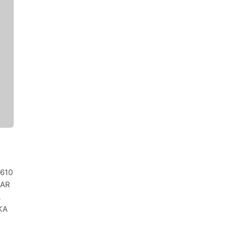
0610
MAR
A
KA