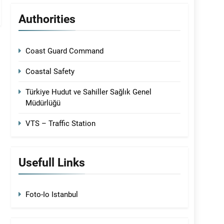
Authorities
Coast Guard Command
Coastal Safety
Türkiye Hudut ve Sahiller Sağlık Genel
Müdürlüğü
VTS – Traffic Station
Usefull Links
Foto-Io Istanbul