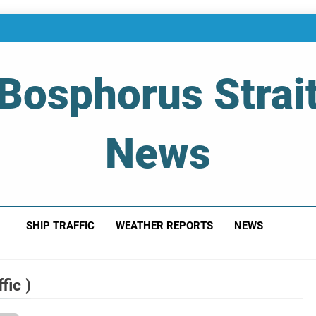
Bosphorus Strai
News
 Of Bosphorus Strait – Developing For Mariners
SHIP TRAFFIC
WEATHER REPORTS
NEWS
fic )