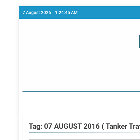
Skip
7 August 2026
1:24:45 AM
to
content
Home Page
Tag:
07 AUGUST 2016 ( Tanker Traf