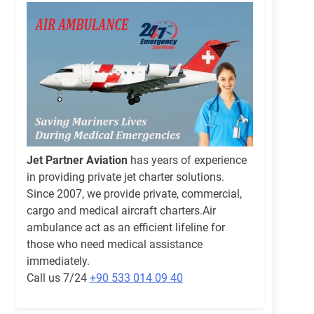
Jet Partner Aviation
has years of experience
in providing private jet charter solutions.
Since 2007, we provide private, commercial,
cargo and medical aircraft charters.Air
ambulance act as an efficient lifeline for
those who need medical assistance
immediately.
Call us 7/24
+90 533 014 09 40