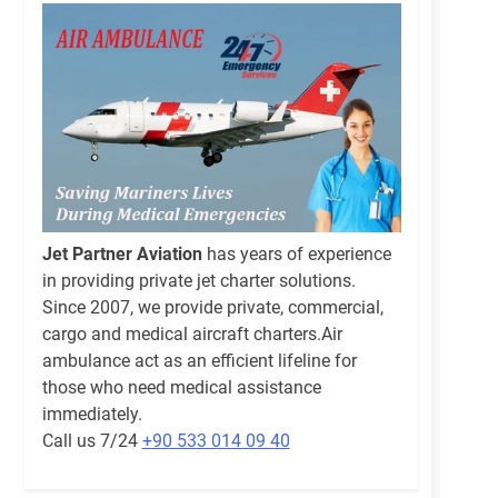
Jet Partner Aviation
has years of experience
in providing private jet charter solutions.
Since 2007, we provide private, commercial,
cargo and medical aircraft charters.Air
ambulance act as an efficient lifeline for
those who need medical assistance
immediately.
Call us 7/24
+90 533 014 09 40