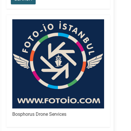
Bosphorus Drone Services