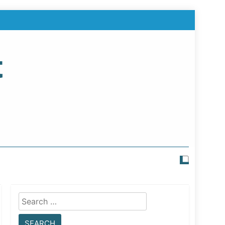
t
Search
for: