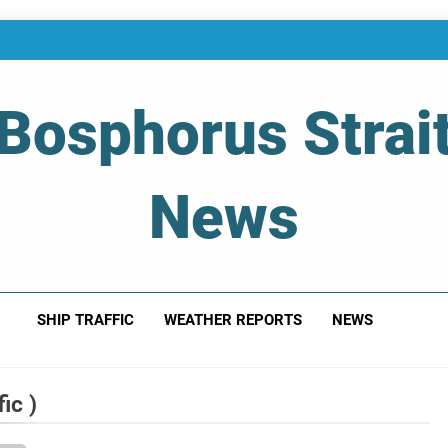
Bosphorus Strai
News
 Of Bosphorus Strait – Developing For Mariners
SHIP TRAFFIC
WEATHER REPORTS
NEWS
ic )