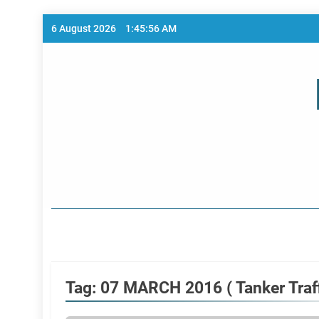
Skip
6 August 2026
1:45:56 AM
to
content
Home Page
Tag:
07 MARCH 2016 ( Tanker Traff