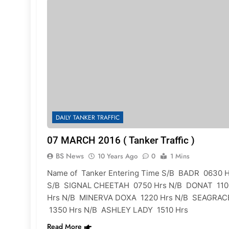
DAILY TANKER TRAFFIC
07 MARCH 2016 ( Tanker Traffic )
BS News
10 Years Ago
0
1 Mins
Name of Tanker Entering Time S/B BADR 0630 H
S/B SIGNAL CHEETAH 0750 Hrs N/B DONAT 110
Hrs N/B MINERVA DOXA 1220 Hrs N/B SEAGRAC
1350 Hrs N/B ASHLEY LADY 1510 Hrs
Read More