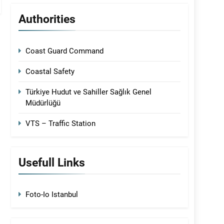
Authorities
Coast Guard Command
Coastal Safety
Türkiye Hudut ve Sahiller Sağlık Genel
Müdürlüğü
VTS – Traffic Station
Usefull Links
Foto-Io Istanbul