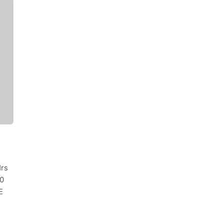
rs
0
E