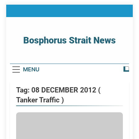
Skip
to
content
Bosphorus Strait News
Home Page Of Bosphorus Strait – Developing
For Mariners
MENU
Tag:
08 DECEMBER 2012 (
Tanker Traffic )