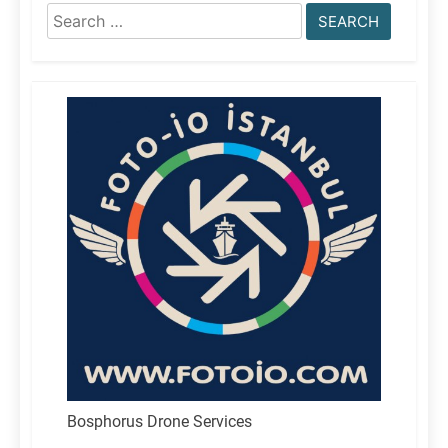
Search
for:
Bosphorus Drone Services