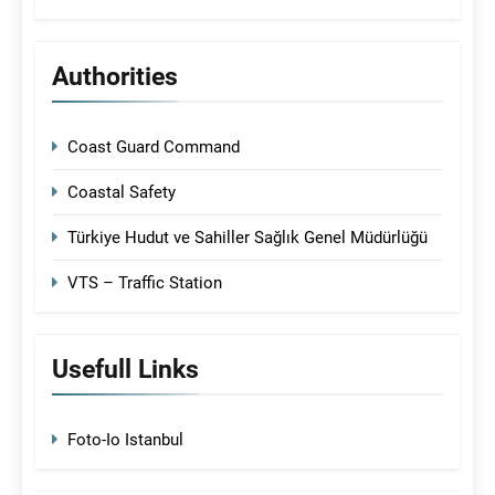
Authorities
Coast Guard Command
Coastal Safety
Türkiye Hudut ve Sahiller Sağlık Genel Müdürlüğü
VTS – Traffic Station
Usefull Links
Foto-Io Istanbul