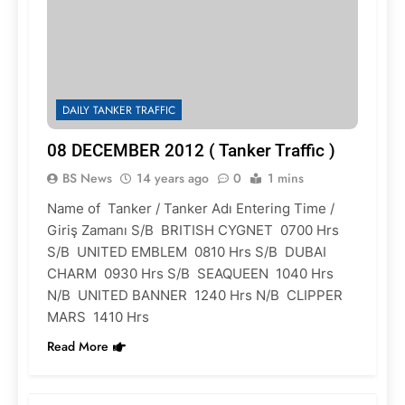
DAILY TANKER TRAFFIC
08 DECEMBER 2012 ( Tanker Traffic )
BS News
14 years ago
0
1 mins
Name of Tanker / Tanker Adı Entering Time /
Giriş Zamanı S/B BRITISH CYGNET 0700 Hrs
S/B UNITED EMBLEM 0810 Hrs S/B DUBAI
CHARM 0930 Hrs S/B SEAQUEEN 1040 Hrs
N/B UNITED BANNER 1240 Hrs N/B CLIPPER
MARS 1410 Hrs
Read More