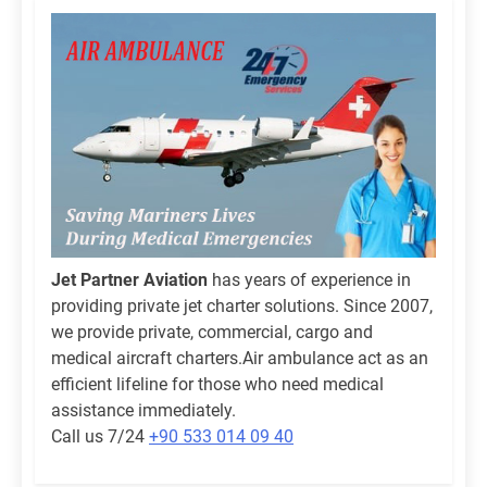
Jet Partner Aviation
has years of experience in
providing private jet charter solutions. Since 2007,
we provide private, commercial, cargo and
medical aircraft charters.Air ambulance act as an
efficient lifeline for those who need medical
assistance immediately.
Call us 7/24
+90 533 014 09 40