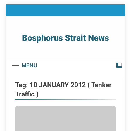
Skip
to
content
Bosphorus Strait News
Home Page Of Bosphorus Strait – Developing
For Mariners
MENU
Tag:
10 JANUARY 2012 ( Tanker
Traffic )