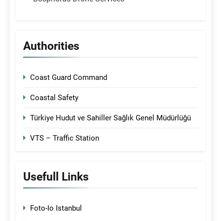
Authorities
Coast Guard Command
Coastal Safety
Türkiye Hudut ve Sahiller Sağlık Genel Müdürlüğü
VTS – Traffic Station
Usefull Links
Foto-Io Istanbul