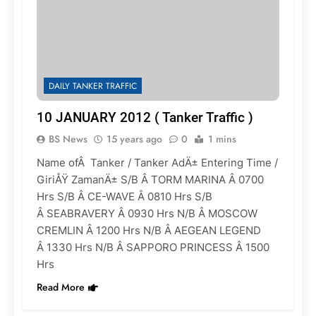
DAILY TANKER TRAFFIC
10 JANUARY 2012 ( Tanker Traffic )
BS News
15 years ago
0
1 mins
Name ofÂ Tanker / Tanker AdÄ± Entering Time /
GiriÅŸ ZamanÄ± S/B Â TORM MARINA Â 0700
Hrs S/B Â CE-WAVE Â 0810 Hrs S/B
Â SEABRAVERY Â 0930 Hrs N/B Â MOSCOW
CREMLIN Â 1200 Hrs N/B Â AEGEAN LEGEND
Â 1330 Hrs N/B Â SAPPORO PRINCESS Â 1500
Hrs
Read More