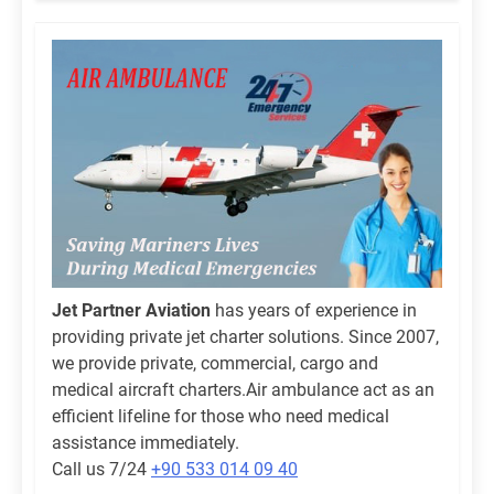
Jet Partner Aviation
has years of experience in
providing private jet charter solutions. Since 2007,
we provide private, commercial, cargo and
medical aircraft charters.Air ambulance act as an
efficient lifeline for those who need medical
assistance immediately.
Call us 7/24
+90 533 014 09 40