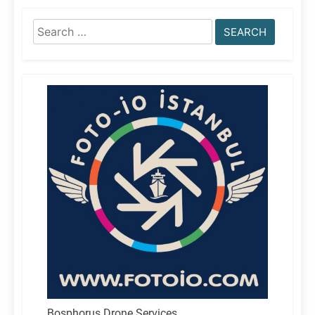
Search
for:
Bosphorus Drone Services