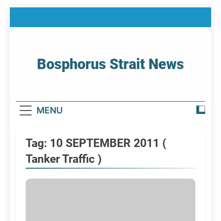
Skip
to
content
Bosphorus Strait News
Home Page Of Bosphorus Strait – Developing
For Mariners
MENU
Tag:
10 SEPTEMBER 2011 (
Tanker Traffic )