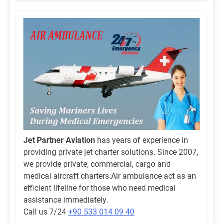
Jet Partner Aviation
has years of experience in
providing private jet charter solutions. Since 2007,
we provide private, commercial, cargo and
medical aircraft charters.Air ambulance act as an
efficient lifeline for those who need medical
assistance immediately.
Call us 7/24
+90 533 014 09 40