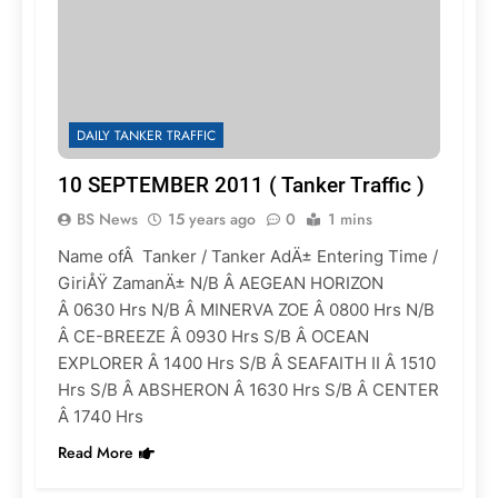
DAILY TANKER TRAFFIC
10 SEPTEMBER 2011 ( Tanker Traffic )
BS News
15 years ago
0
1 mins
Name ofÂ Tanker / Tanker AdÄ± Entering Time /
GiriÅŸ ZamanÄ± N/B Â AEGEAN HORIZON
Â 0630 Hrs N/B Â MINERVA ZOE Â 0800 Hrs N/B
Â CE-BREEZE Â 0930 Hrs S/B Â OCEAN
EXPLORER Â 1400 Hrs S/B Â SEAFAITH II Â 1510
Hrs S/B Â ABSHERON Â 1630 Hrs S/B Â CENTER
Â 1740 Hrs
Read More