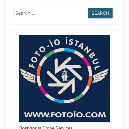
Search
for:
Bosphorus Drone Services