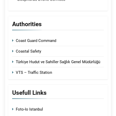
Authorities
Coast Guard Command
Coastal Safety
Türkiye Hudut ve Sahiller Sağlık Genel Müdürlüğü
VTS – Traffic Station
Usefull Links
Foto-Io Istanbul