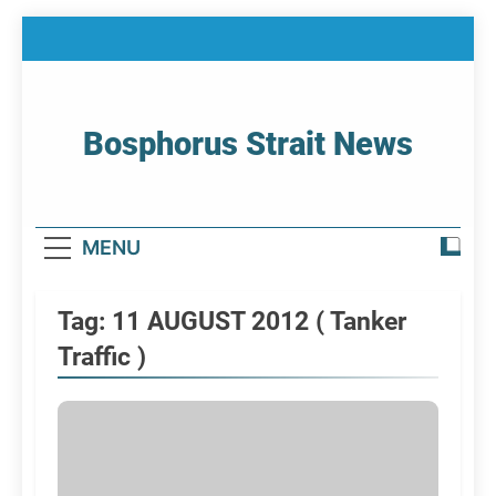
Skip
to
content
Bosphorus Strait News
Home Page Of Bosphorus Strait – Developing
For Mariners
MENU
Tag:
11 AUGUST 2012 ( Tanker
Traffic )