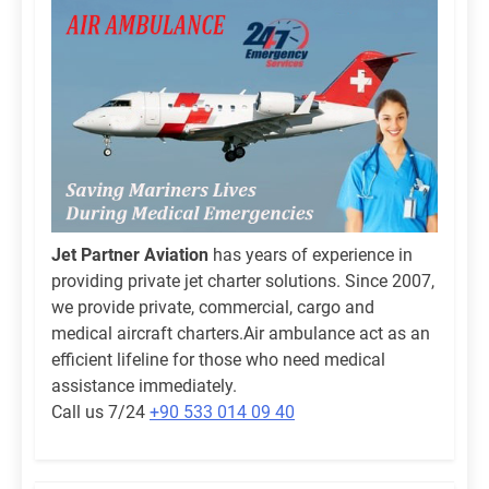
Jet Partner Aviation
has years of experience in
providing private jet charter solutions. Since 2007,
we provide private, commercial, cargo and
medical aircraft charters.Air ambulance act as an
efficient lifeline for those who need medical
assistance immediately.
Call us 7/24
+90 533 014 09 40