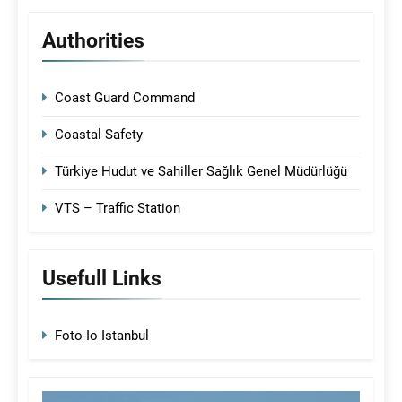
Authorities
Coast Guard Command
Coastal Safety
Türkiye Hudut ve Sahiller Sağlık Genel Müdürlüğü
VTS – Traffic Station
Usefull Links
Foto-Io Istanbul