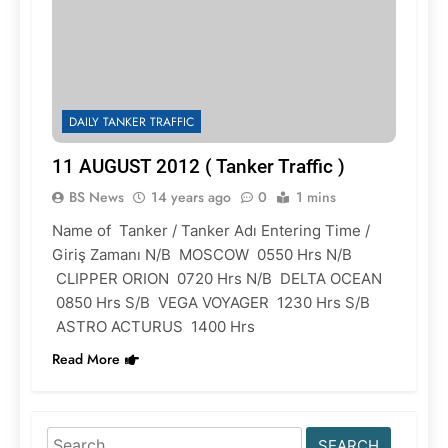
DAILY TANKER TRAFFIC
11 AUGUST 2012 ( Tanker Traffic )
BS News
14 years ago
0
1 mins
Name of Tanker / Tanker Adı Entering Time /
Giriş Zamanı N/B MOSCOW 0550 Hrs N/B
CLIPPER ORION 0720 Hrs N/B DELTA OCEAN
0850 Hrs S/B VEGA VOYAGER 1230 Hrs S/B
ASTRO ACTURUS 1400 Hrs
Read More
Search