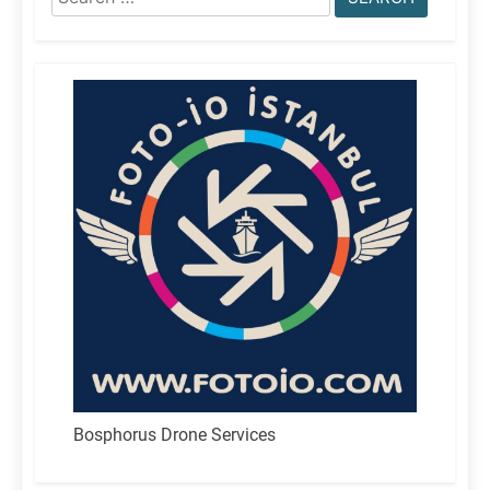
for:
Bosphorus Drone Services