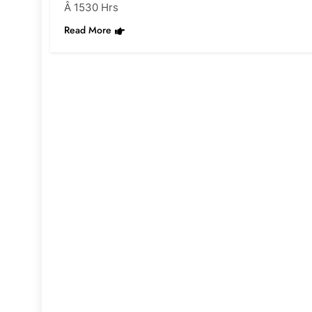
Â 1530 Hrs
Read More