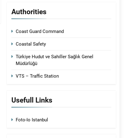
Authorities
Coast Guard Command
Coastal Safety
Türkiye Hudut ve Sahiller Sağlık Genel
Müdürlüğü
VTS – Traffic Station
Usefull Links
Foto-Io Istanbul