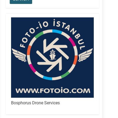
Bosphorus Drone Services