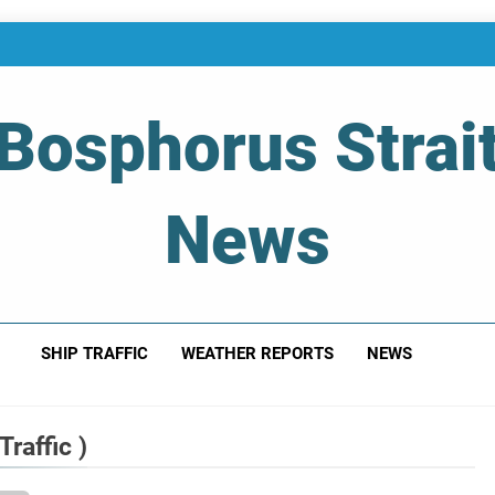
Bosphorus Strai
News
 Of Bosphorus Strait – Developing For Mariners
SHIP TRAFFIC
WEATHER REPORTS
NEWS
raffic )