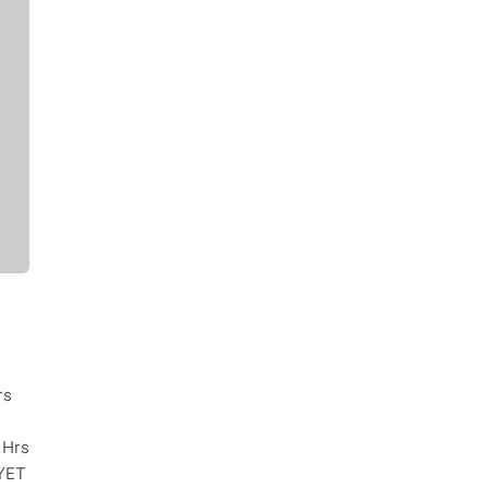
rs
 Hrs
YET