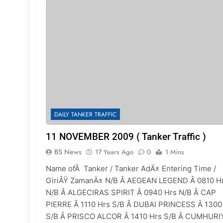
DAILY TANKER TRAFFIC
11 NOVEMBER 2009 ( Tanker Traffic )
BS News
17 Years Ago
0
1 Mins
Name ofÂ Tanker / Tanker AdÄ± Entering Time /
GiriÅŸ ZamanÄ± N/B Â AEGEAN LEGEND Â 0810 H
N/B Â ALGECIRAS SPIRIT Â 0940 Hrs N/B Â CAP
PIERRE Â 1110 Hrs S/B Â DUBAI PRINCESS Â 1300
S/B Â PRISCO ALCOR Â 1410 Hrs S/B Â CUMHURI