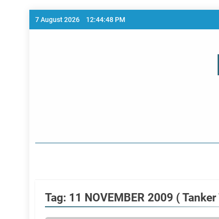
Skip
7 August 2026
12:44:48 PM
to
content
Home Page
Tag:
11 NOVEMBER 2009 ( Tanker T