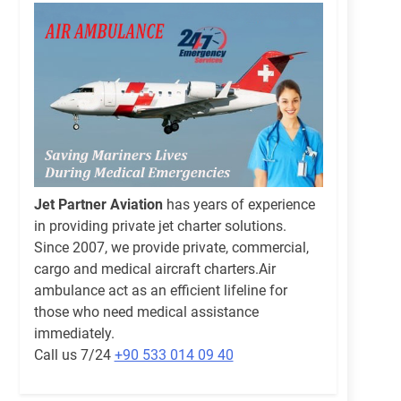
Jet Partner Aviation
has years of experience
in providing private jet charter solutions.
Since 2007, we provide private, commercial,
cargo and medical aircraft charters.Air
ambulance act as an efficient lifeline for
those who need medical assistance
immediately.
Call us 7/24
+90 533 014 09 40