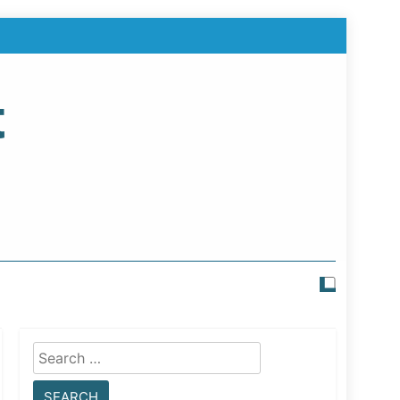
t
Search
for: