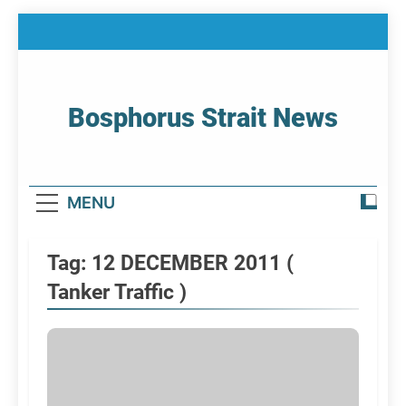
Skip
to
content
Bosphorus Strait News
Home Page Of Bosphorus Strait – Developing
For Mariners
MENU
Tag:
12 DECEMBER 2011 (
Tanker Traffic )