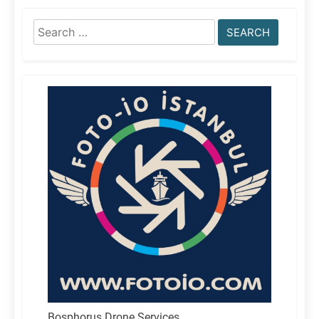
Search
for:
Bosphorus Drone Services