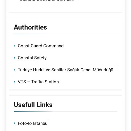
Authorities
Coast Guard Command
Coastal Safety
Türkiye Hudut ve Sahiller Sağlık Genel Müdürlüğü
VTS – Traffic Station
Usefull Links
Foto-Io Istanbul