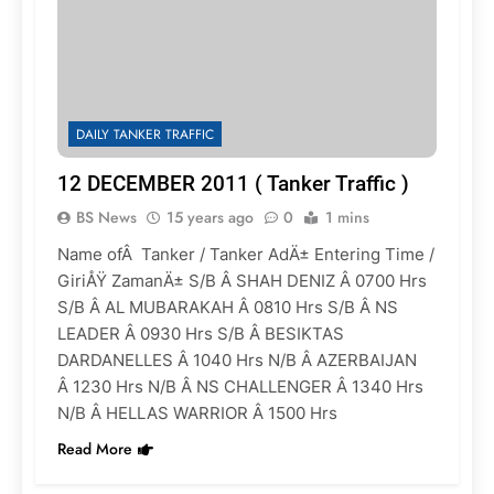
DAILY TANKER TRAFFIC
12 DECEMBER 2011 ( Tanker Traffic )
BS News
15 years ago
0
1 mins
Name ofÂ Tanker / Tanker AdÄ± Entering Time /
GiriÅŸ ZamanÄ± S/B Â SHAH DENIZ Â 0700 Hrs
S/B Â AL MUBARAKAH Â 0810 Hrs S/B Â NS
LEADER Â 0930 Hrs S/B Â BESIKTAS
DARDANELLES Â 1040 Hrs N/B Â AZERBAIJAN
Â 1230 Hrs N/B Â NS CHALLENGER Â 1340 Hrs
N/B Â HELLAS WARRIOR Â 1500 Hrs
Read More