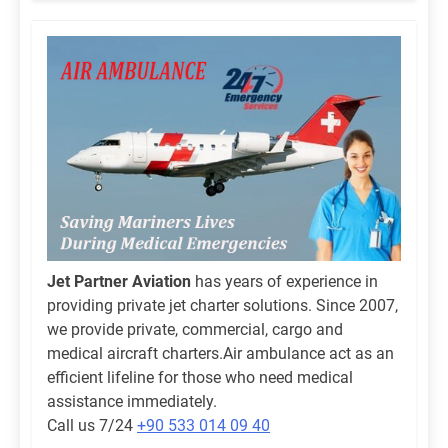
Jet Partner Aviation
has years of experience in
providing private jet charter solutions. Since 2007,
we provide private, commercial, cargo and
medical aircraft charters.Air ambulance act as an
efficient lifeline for those who need medical
assistance immediately.
Call us 7/24
+90 533 014 09 40