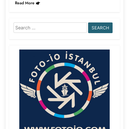
Read More
Search
for: