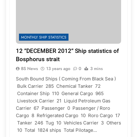
MONTHLY SHIP STATISTICS
12 ”DECEMBER 2012” Ship statistics of
Bosphorus strait
BS News
13 years ago
0
3 mins
South Bound Ships ( Coming From Black Sea )
Bulk Carrier 285 Chemical Tanker 72
Container Ship 110 General Cargo 965
Livestock Carrier 21 Liquid Petroleum Gas
Carrier 67 Passenger 0 Passenger / Roro
Cargo 8 Refrigerated Cargo 10 Roro Cargo 17
Tanker 246 Tug 10 Vehicles Carrier 3 Others
10 Total 1824 ships Total Pilotage…