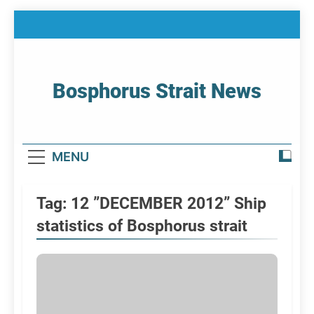
Skip
to
content
Bosphorus Strait News
Home Page Of Bosphorus Strait – Developing
For Mariners
MENU
Tag:
12 ”DECEMBER 2012” Ship
statistics of Bosphorus strait