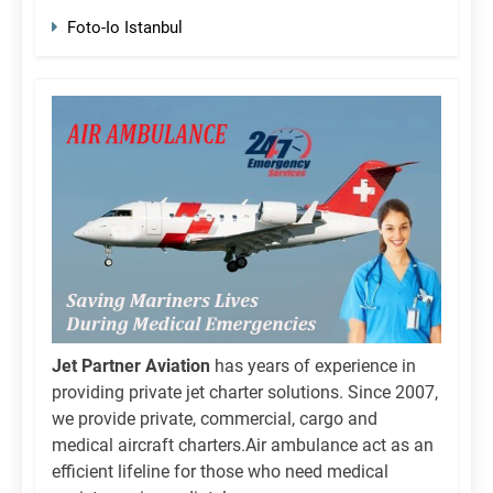
Foto-Io Istanbul
Jet Partner Aviation
has years of experience in
providing private jet charter solutions. Since 2007,
we provide private, commercial, cargo and
medical aircraft charters.Air ambulance act as an
efficient lifeline for those who need medical