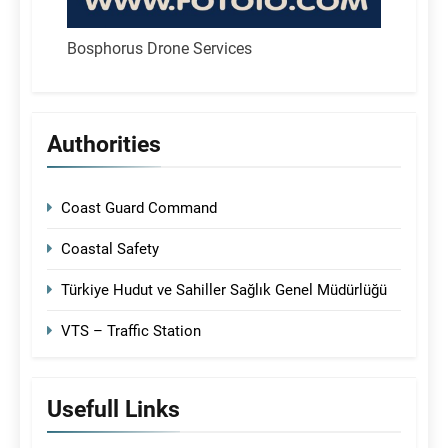
Bosphorus Drone Services
Authorities
Coast Guard Command
Coastal Safety
Türkiye Hudut ve Sahiller Sağlık Genel Müdürlüğü
VTS – Traffic Station
Usefull Links