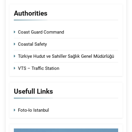
Authorities
Coast Guard Command
Coastal Safety
Türkiye Hudut ve Sahiller Sağlık Genel Müdürlüğü
VTS – Traffic Station
Usefull Links
Foto-Io Istanbul