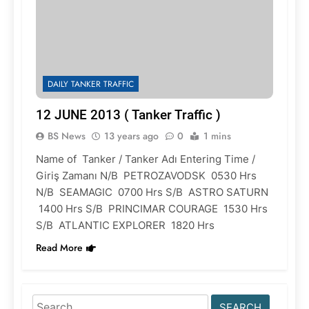
DAILY TANKER TRAFFIC
12 JUNE 2013 ( Tanker Traffic )
BS News
13 years ago
0
1 mins
Name of Tanker / Tanker Adı Entering Time /
Giriş Zamanı N/B PETROZAVODSK 0530 Hrs
N/B SEAMAGIC 0700 Hrs S/B ASTRO SATURN
1400 Hrs S/B PRINCIMAR COURAGE 1530 Hrs
S/B ATLANTIC EXPLORER 1820 Hrs
Read More
Search