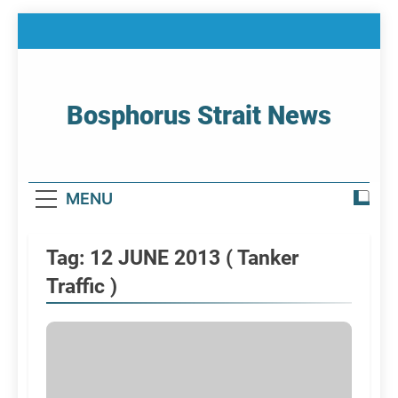
Skip
to
content
Bosphorus Strait News
Home Page Of Bosphorus Strait – Developing
For Mariners
MENU
Tag:
12 JUNE 2013 ( Tanker
Traffic )