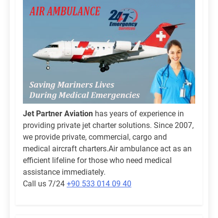
Jet Partner Aviation
has years of experience in
providing private jet charter solutions. Since 2007,
we provide private, commercial, cargo and
medical aircraft charters.Air ambulance act as an
efficient lifeline for those who need medical
assistance immediately.
Call us 7/24
+90 533 014 09 40