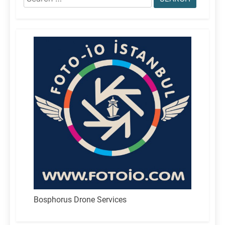
for:
Bosphorus Drone Services