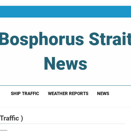
Bosphorus Strai
News
 Of Bosphorus Strait – Developing For Mariners
SHIP TRAFFIC
WEATHER REPORTS
NEWS
raffic )