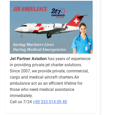
Jet Partner Aviation
has years of experience
in providing private jet charter solutions.
Since 2007, we provide private, commercial,
cargo and medical aircraft charters.Air
ambulance act as an efficient lifeline for
those who need medical assistance
immediately.
Call us 7/24
+90 533 014 09 40