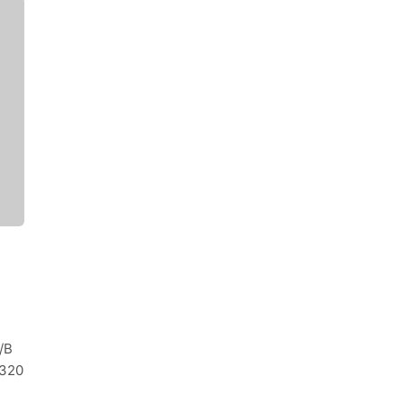
/B
320