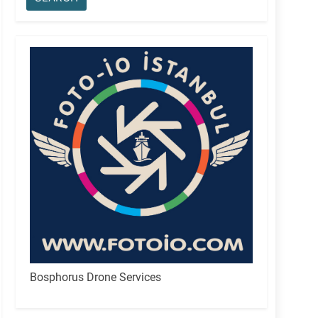
Bosphorus Drone Services