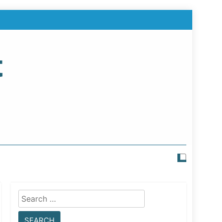
t
Search
for: