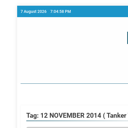
Skip
7 August 2026
7:04:58 PM
to
content
Home Page
Tag:
12 NOVEMBER 2014 ( Tanker T