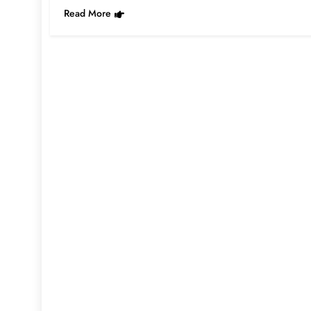
Read More