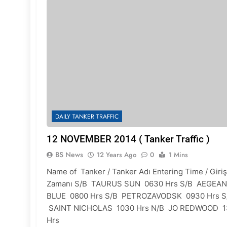
DAILY TANKER TRAFFIC
12 NOVEMBER 2014 ( Tanker Traffic )
BS News
12 Years Ago
0
1 Mins
Name of Tanker / Tanker Adı Entering Time / Giriş
Zamanı S/B TAURUS SUN 0630 Hrs S/B AEGEAN
BLUE 0800 Hrs S/B PETROZAVODSK 0930 Hrs S
SAINT NICHOLAS 1030 Hrs N/B JO REDWOOD 1
Hrs