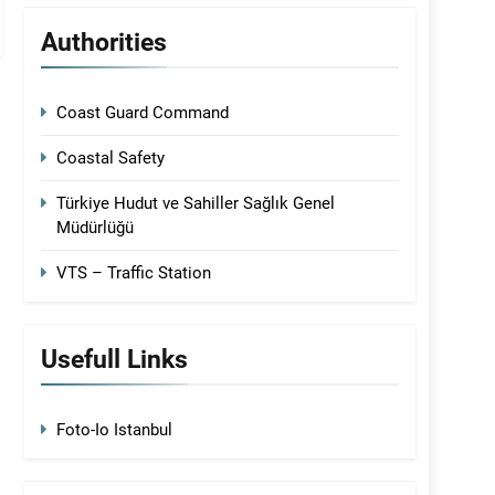
Authorities
Coast Guard Command
Coastal Safety
Türkiye Hudut ve Sahiller Sağlık Genel
Müdürlüğü
VTS – Traffic Station
Usefull Links
Foto-Io Istanbul