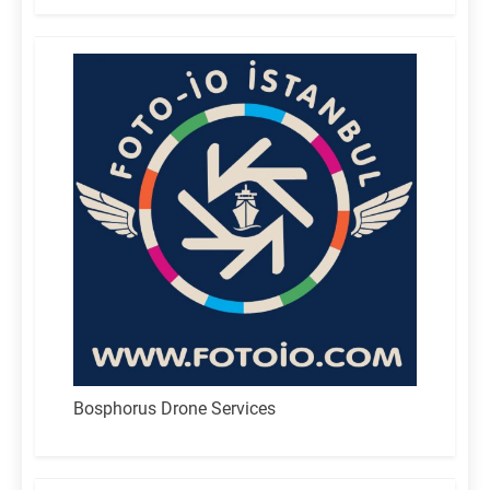
Bosphorus Drone Services