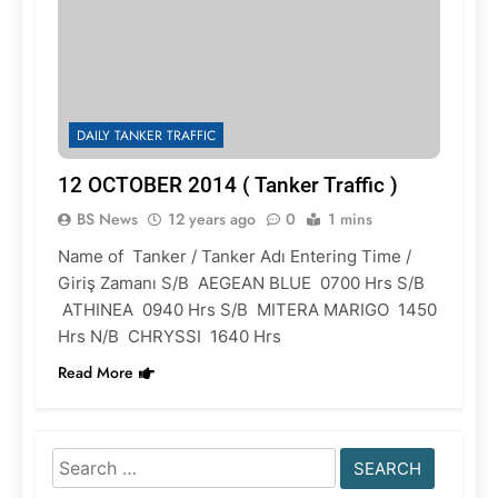
DAILY TANKER TRAFFIC
12 OCTOBER 2014 ( Tanker Traffic )
BS News
12 years ago
0
1 mins
Name of Tanker / Tanker Adı Entering Time /
Giriş Zamanı S/B AEGEAN BLUE 0700 Hrs S/B
ATHINEA 0940 Hrs S/B MITERA MARIGO 1450
Hrs N/B CHRYSSI 1640 Hrs
Read More
Search
for: