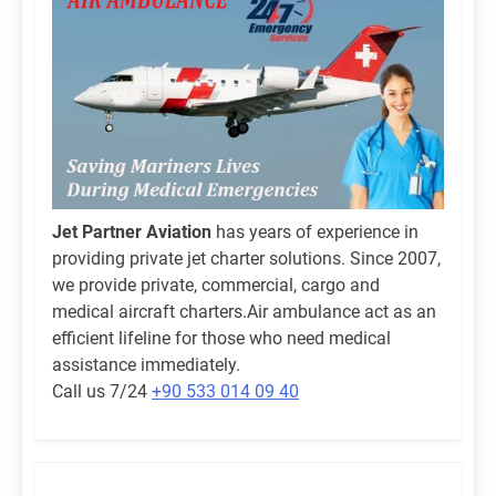
Jet Partner Aviation
has years of experience in
providing private jet charter solutions. Since 2007,
we provide private, commercial, cargo and
medical aircraft charters.Air ambulance act as an
efficient lifeline for those who need medical
assistance immediately.
Call us 7/24
+90 533 014 09 40