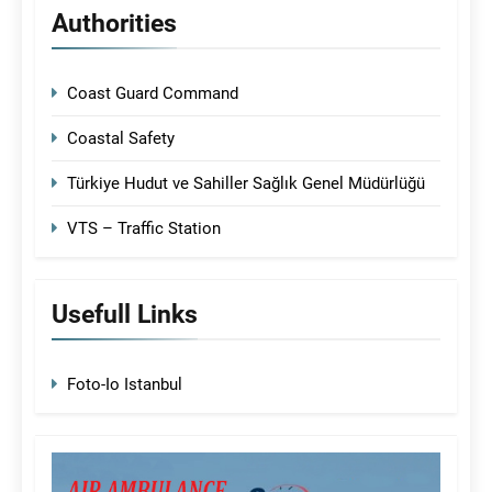
Authorities
Coast Guard Command
Coastal Safety
Türkiye Hudut ve Sahiller Sağlık Genel Müdürlüğü
VTS – Traffic Station
Usefull Links
Foto-Io Istanbul