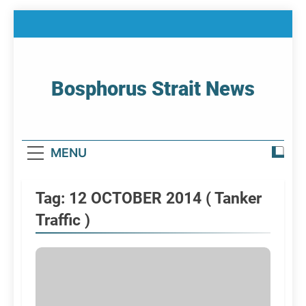
Skip
to
content
Bosphorus Strait News
Home Page Of Bosphorus Strait – Developing
For Mariners
MENU
Tag:
12 OCTOBER 2014 ( Tanker
Traffic )