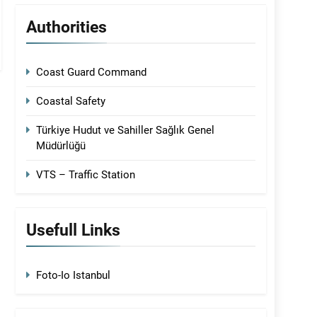
Authorities
Coast Guard Command
Coastal Safety
Türkiye Hudut ve Sahiller Sağlık Genel
Müdürlüğü
VTS – Traffic Station
Usefull Links
Foto-Io Istanbul