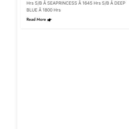
Hrs S/B Â SEAPRINCESS Â 1645 Hrs S/B Â DEEP
BLUE Â 1800 Hrs
Read More