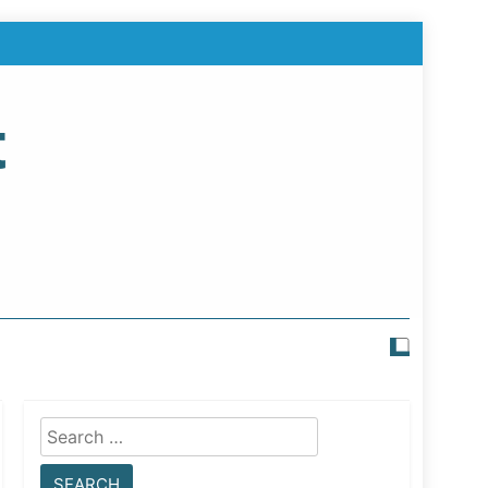
t
Search
for: