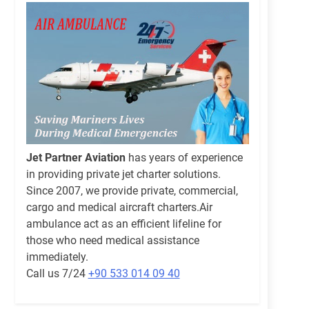
Jet Partner Aviation
has years of experience
in providing private jet charter solutions.
Since 2007, we provide private, commercial,
cargo and medical aircraft charters.Air
ambulance act as an efficient lifeline for
those who need medical assistance
immediately.
Call us 7/24
+90 533 014 09 40