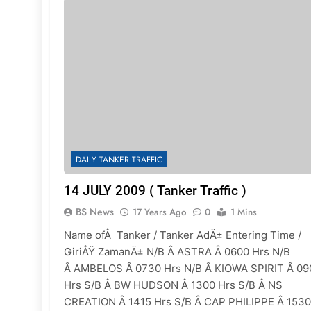
DAILY TANKER TRAFFIC
14 JULY 2009 ( Tanker Traffic )
BS News
17 Years Ago
0
1 Mins
Name ofÂ Tanker / Tanker AdÄ± Entering Time /
GiriÅŸ ZamanÄ± N/B Â ASTRA Â 0600 Hrs N/B
Â AMBELOS Â 0730 Hrs N/B Â KIOWA SPIRIT Â 09
Hrs S/B Â BW HUDSON Â 1300 Hrs S/B Â NS
CREATION Â 1415 Hrs S/B Â CAP PHILIPPE Â 1530