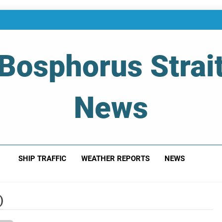
Bosphorus Strai
News
 Of Bosphorus Strait – Developing For Mariners
SHIP TRAFFIC
WEATHER REPORTS
NEWS
)