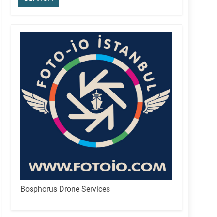
Bosphorus Drone Services