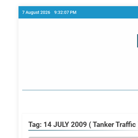
Skip
7 August 2026
9:32:07 PM
to
content
Home Page
Tag:
14 JULY 2009 ( Tanker Traffic 