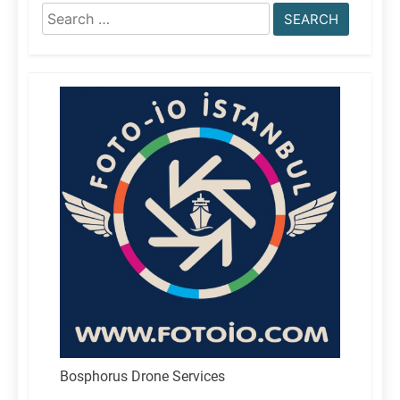
Search
for:
Bosphorus Drone Services