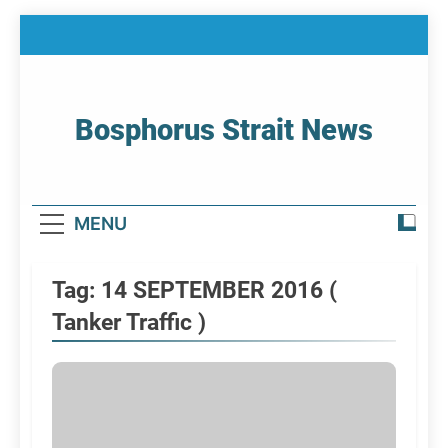
Skip
to
content
Bosphorus Strait News
Home Page Of Bosphorus Strait – Developing
For Mariners
MENU
Tag:
14 SEPTEMBER 2016 (
Tanker Traffic )