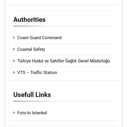
Authorities
Coast Guard Command
Coastal Safety
Türkiye Hudut ve Sahiller Sağlık Genel Müdürlüğü
VTS – Traffic Station
Usefull Links
Foto-Io Istanbul