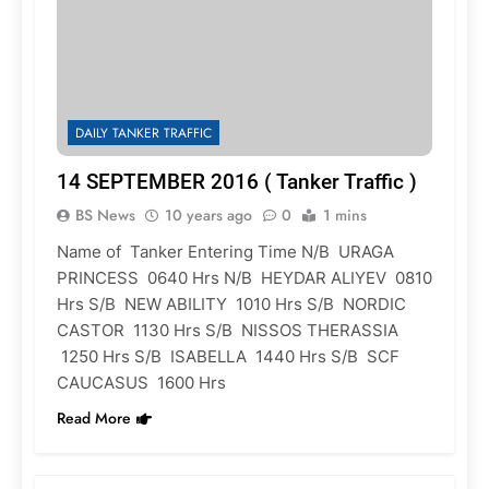
DAILY TANKER TRAFFIC
14 SEPTEMBER 2016 ( Tanker Traffic )
BS News
10 years ago
0
1 mins
Name of Tanker Entering Time N/B URAGA
PRINCESS 0640 Hrs N/B HEYDAR ALIYEV 0810
Hrs S/B NEW ABILITY 1010 Hrs S/B NORDIC
CASTOR 1130 Hrs S/B NISSOS THERASSIA
1250 Hrs S/B ISABELLA 1440 Hrs S/B SCF
CAUCASUS 1600 Hrs
Read More