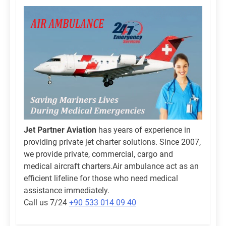
Jet Partner Aviation
has years of experience in
providing private jet charter solutions. Since 2007,
we provide private, commercial, cargo and
medical aircraft charters.Air ambulance act as an
efficient lifeline for those who need medical
assistance immediately.
Call us 7/24
+90 533 014 09 40