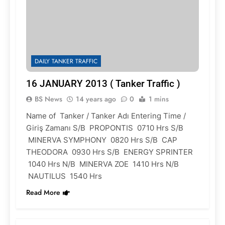
DAILY TANKER TRAFFIC
16 JANUARY 2013 ( Tanker Traffic )
BS News
14 years ago
0
1 mins
Name of Tanker / Tanker Adı Entering Time /
Giriş Zamanı S/B PROPONTIS 0710 Hrs S/B
MINERVA SYMPHONY 0820 Hrs S/B CAP
THEODORA 0930 Hrs S/B ENERGY SPRINTER
1040 Hrs N/B MINERVA ZOE 1410 Hrs N/B
NAUTILUS 1540 Hrs
Read More