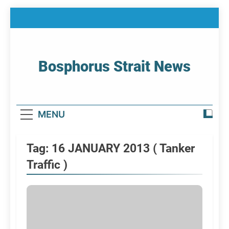
Skip
to
content
Bosphorus Strait News
Home Page Of Bosphorus Strait – Developing
For Mariners
MENU
Tag:
16 JANUARY 2013 ( Tanker
Traffic )