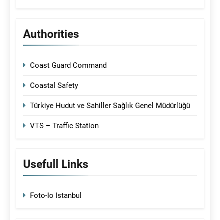
Authorities
Coast Guard Command
Coastal Safety
Türkiye Hudut ve Sahiller Sağlık Genel Müdürlüğü
VTS – Traffic Station
Usefull Links
Foto-Io Istanbul