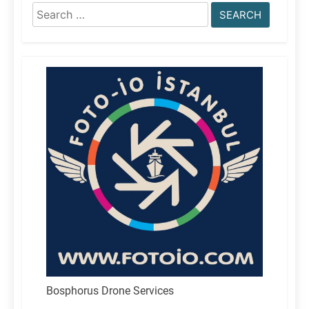
Search
for:
Bosphorus Drone Services