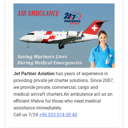
Jet Partner Aviation
has years of experience in
providing private jet charter solutions. Since 2007,
we provide private, commercial, cargo and
medical aircraft charters.Air ambulance act as an
efficient lifeline for those who need medical
assistance immediately.
Call us 7/24
+90 533 014 09 40