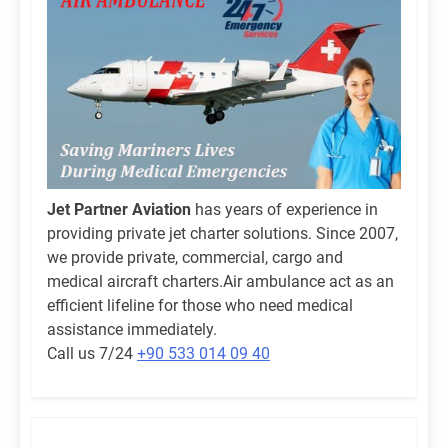
Jet Partner Aviation
has years of experience in
providing private jet charter solutions. Since 2007,
we provide private, commercial, cargo and
medical aircraft charters.Air ambulance act as an
efficient lifeline for those who need medical
assistance immediately.
Call us 7/24
+90 533 014 09 40