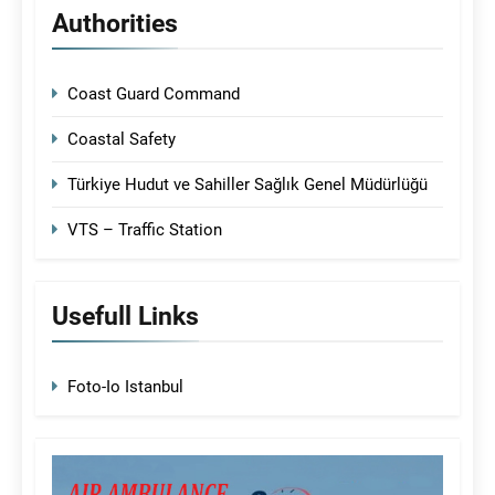
Authorities
Coast Guard Command
Coastal Safety
Türkiye Hudut ve Sahiller Sağlık Genel Müdürlüğü
VTS – Traffic Station
Usefull Links
Foto-Io Istanbul