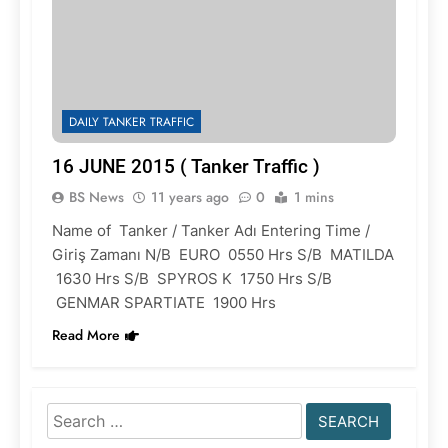
DAILY TANKER TRAFFIC
16 JUNE 2015 ( Tanker Traffic )
BS News
11 years ago
0
1 mins
Name of Tanker / Tanker Adı Entering Time /
Giriş Zamanı N/B EURO 0550 Hrs S/B MATILDA
1630 Hrs S/B SPYROS K 1750 Hrs S/B
GENMAR SPARTIATE 1900 Hrs
Read More
Search
for: