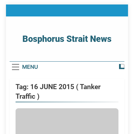
Skip
to
content
Bosphorus Strait News
Home Page Of Bosphorus Strait – Developing
For Mariners
MENU
Tag:
16 JUNE 2015 ( Tanker
Traffic )