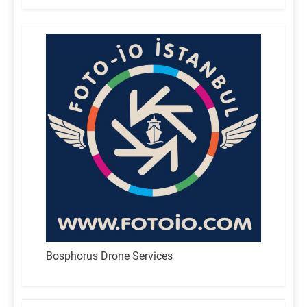
Bosphorus Drone Services