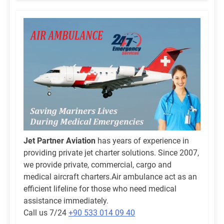
Jet Partner Aviation
has years of experience in
providing private jet charter solutions. Since 2007,
we provide private, commercial, cargo and
medical aircraft charters.Air ambulance act as an
efficient lifeline for those who need medical
assistance immediately.
Call us 7/24
+90 533 014 09 40