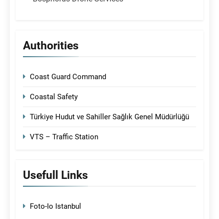
Authorities
Coast Guard Command
Coastal Safety
Türkiye Hudut ve Sahiller Sağlık Genel Müdürlüğü
VTS – Traffic Station
Usefull Links
Foto-Io Istanbul