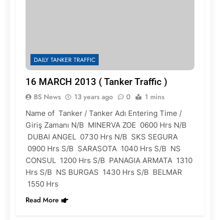
DAILY TANKER TRAFFIC
16 MARCH 2013 ( Tanker Traffic )
BS News
13 years ago
0
1 mins
Name of Tanker / Tanker Adı Entering Time /
Giriş Zamanı N/B MINERVA ZOE 0600 Hrs N/B
DUBAI ANGEL 0730 Hrs N/B SKS SEGURA
0900 Hrs S/B SARASOTA 1040 Hrs S/B NS
CONSUL 1200 Hrs S/B PANAGIA ARMATA 1310
Hrs S/B NS BURGAS 1430 Hrs S/B BELMAR
1550 Hrs
Read More