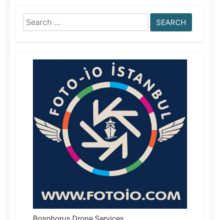
Search
for:
Bosphorus Drone Services