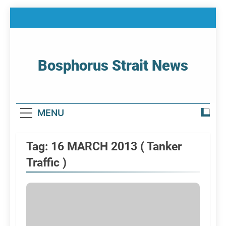
Skip
to
content
Bosphorus Strait News
Home Page Of Bosphorus Strait – Developing
For Mariners
MENU
Tag:
16 MARCH 2013 ( Tanker
Traffic )