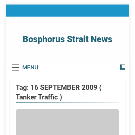
Skip
to
content
Bosphorus Strait News
Home Page Of Bosphorus Strait – Developing
For Mariners
MENU
Tag:
16 SEPTEMBER 2009 (
Tanker Traffic )