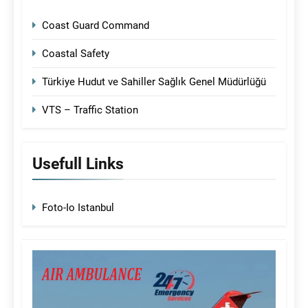
Coast Guard Command
Coastal Safety
Türkiye Hudut ve Sahiller Sağlık Genel Müdürlüğü
VTS – Traffic Station
Usefull Links
Foto-Io Istanbul