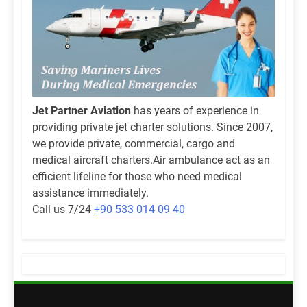
Jet Partner Aviation
has years of experience in
providing private jet charter solutions. Since 2007,
we provide private, commercial, cargo and
medical aircraft charters.Air ambulance act as an
efficient lifeline for those who need medical
assistance immediately.
Call us 7/24
+90 533 014 09 40