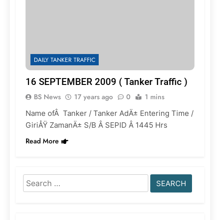
DAILY TANKER TRAFFIC
16 SEPTEMBER 2009 ( Tanker Traffic )
BS News
17 years ago
0
1 mins
Name ofÂ Tanker / Tanker AdÄ± Entering Time /
GiriÅŸ ZamanÄ± S/B Â SEPID Â 1445 Hrs
Read More
Search
for: