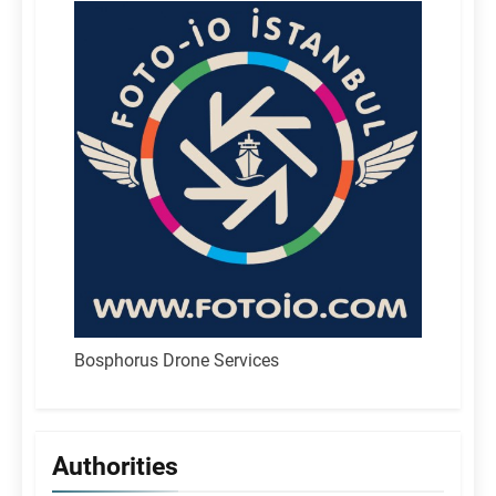
Bosphorus Drone Services
Authorities