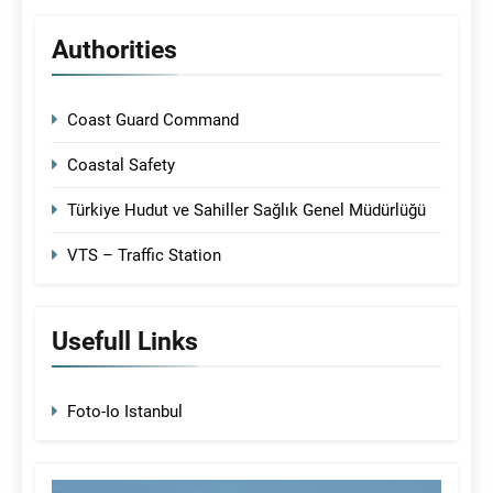
Authorities
Coast Guard Command
Coastal Safety
Türkiye Hudut ve Sahiller Sağlık Genel Müdürlüğü
VTS – Traffic Station
Usefull Links
Foto-Io Istanbul