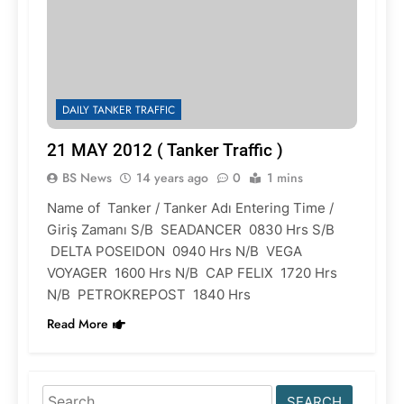
DAILY TANKER TRAFFIC
21 MAY 2012 ( Tanker Traffic )
BS News
14 years ago
0
1 mins
Name of Tanker / Tanker Adı Entering Time /
Giriş Zamanı S/B SEADANCER 0830 Hrs S/B
DELTA POSEIDON 0940 Hrs N/B VEGA
VOYAGER 1600 Hrs N/B CAP FELIX 1720 Hrs
N/B PETROKREPOST 1840 Hrs
Read More
Search