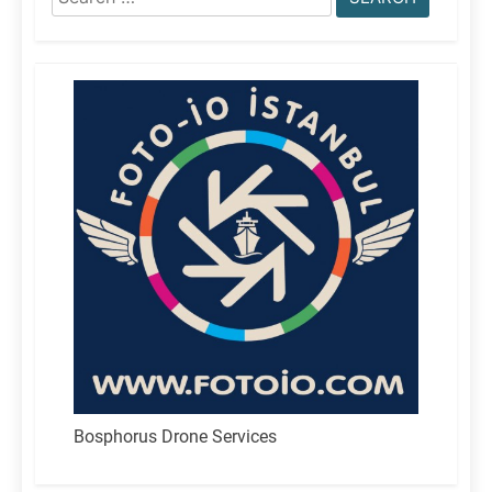
for:
Bosphorus Drone Services