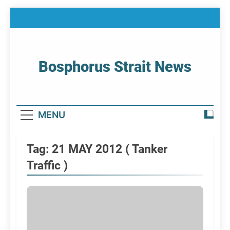
Skip
to
content
Bosphorus Strait News
Home Page Of Bosphorus Strait – Developing
For Mariners
MENU
Tag:
21 MAY 2012 ( Tanker
Traffic )