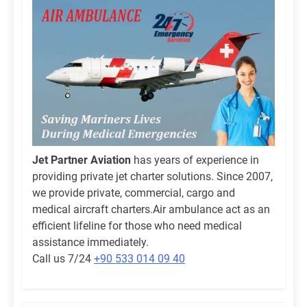
Jet Partner Aviation
has years of experience in
providing private jet charter solutions. Since 2007,
we provide private, commercial, cargo and
medical aircraft charters.Air ambulance act as an
efficient lifeline for those who need medical
assistance immediately.
Call us 7/24
+90 533 014 09 40