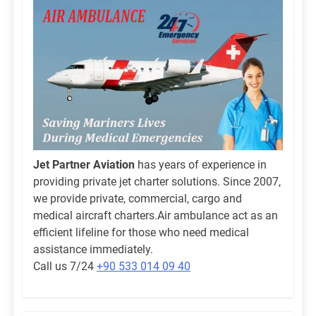
Jet Partner Aviation
has years of experience in
providing private jet charter solutions. Since 2007,
we provide private, commercial, cargo and
medical aircraft charters.Air ambulance act as an
efficient lifeline for those who need medical
assistance immediately.
Call us 7/24
+90 533 014 09 40