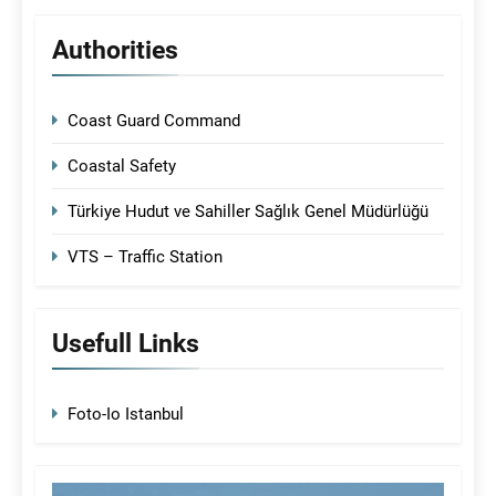
Authorities
Coast Guard Command
Coastal Safety
Türkiye Hudut ve Sahiller Sağlık Genel Müdürlüğü
VTS – Traffic Station
Usefull Links
Foto-Io Istanbul