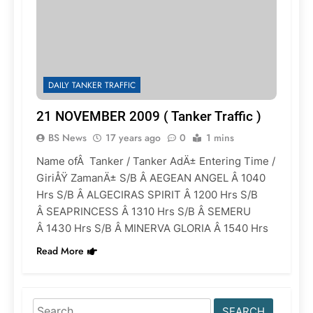
DAILY TANKER TRAFFIC
21 NOVEMBER 2009 ( Tanker Traffic )
BS News
17 years ago
0
1 mins
Name ofÂ Tanker / Tanker AdÄ± Entering Time /
GiriÅŸ ZamanÄ± S/B Â AEGEAN ANGEL Â 1040
Hrs S/B Â ALGECIRAS SPIRIT Â 1200 Hrs S/B
Â SEAPRINCESS Â 1310 Hrs S/B Â SEMERU
Â 1430 Hrs S/B Â MINERVA GLORIA Â 1540 Hrs
Read More
Search