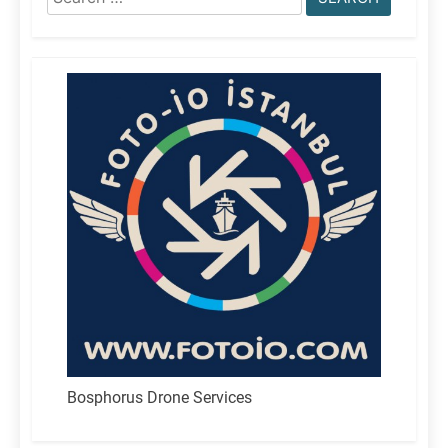
for:
Bosphorus Drone Services