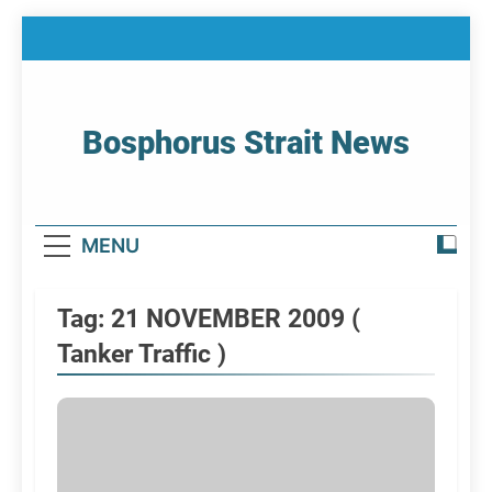
Skip
to
content
Bosphorus Strait News
Home Page Of Bosphorus Strait – Developing
For Mariners
MENU
Tag:
21 NOVEMBER 2009 (
Tanker Traffic )