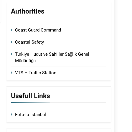
Authorities
Coast Guard Command
Coastal Safety
Türkiye Hudut ve Sahiller Sağlık Genel
Müdürlüğü
VTS – Traffic Station
Usefull Links
Foto-Io Istanbul