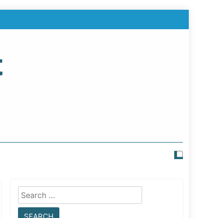
t
Search
for: