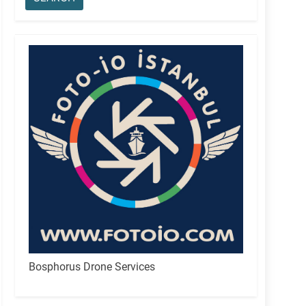
Bosphorus Drone Services