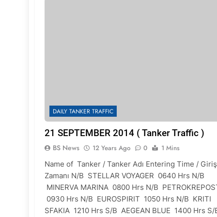
DAILY TANKER TRAFFIC
21 SEPTEMBER 2014 ( Tanker Traffic )
BS News
12 Years Ago
0
1 Mins
Name of Tanker / Tanker Adı Entering Time / Giriş
Zamanı N/B STELLAR VOYAGER 0640 Hrs N/B
MINERVA MARINA 0800 Hrs N/B PETROKREPOS
0930 Hrs N/B EUROSPIRIT 1050 Hrs N/B KRITI
SFAKIA 1210 Hrs S/B AEGEAN BLUE 1400 Hrs S/