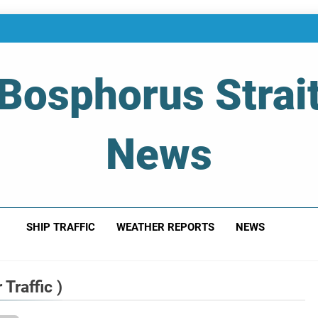
Bosphorus Strai
News
 Of Bosphorus Strait – Developing For Mariners
SHIP TRAFFIC
WEATHER REPORTS
NEWS
Traffic )