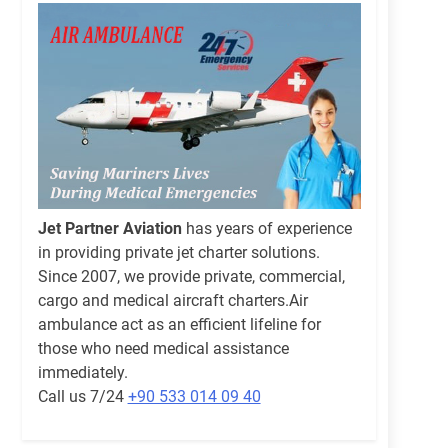
Jet Partner Aviation
has years of experience
in providing private jet charter solutions.
Since 2007, we provide private, commercial,
cargo and medical aircraft charters.Air
ambulance act as an efficient lifeline for
those who need medical assistance
immediately.
Call us 7/24
+90 533 014 09 40