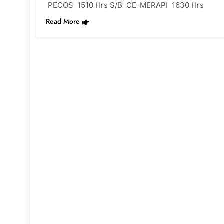
PECOS 1510 Hrs S/B CE-MERAPI 1630 Hrs
Read More