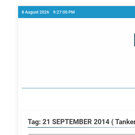
Skip
8 August 2026
9:27:00 PM
to
content
Home Page
Tag:
21 SEPTEMBER 2014 ( Tanker 