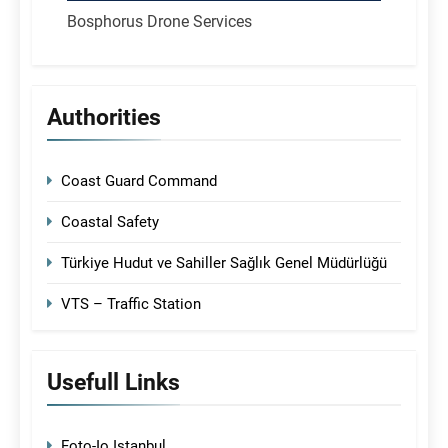
Bosphorus Drone Services
Authorities
Coast Guard Command
Coastal Safety
Türkiye Hudut ve Sahiller Sağlık Genel Müdürlüğü
VTS – Traffic Station
Usefull Links
Foto-Io Istanbul