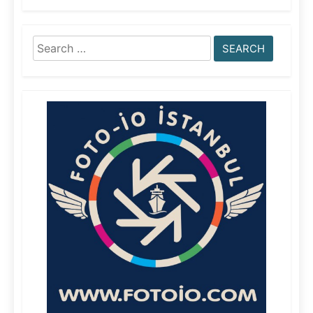
Search
for: