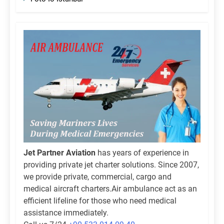
Jet Partner Aviation
has years of experience in
providing private jet charter solutions. Since 2007,
we provide private, commercial, cargo and
medical aircraft charters.Air ambulance act as an
efficient lifeline for those who need medical
assistance immediately.