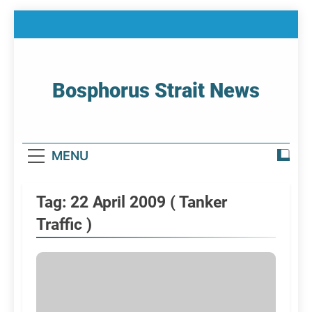
Skip
to
content
Bosphorus Strait News
Home Page Of Bosphorus Strait – Developing
For Mariners
MENU
Tag:
22 April 2009 ( Tanker
Traffic )