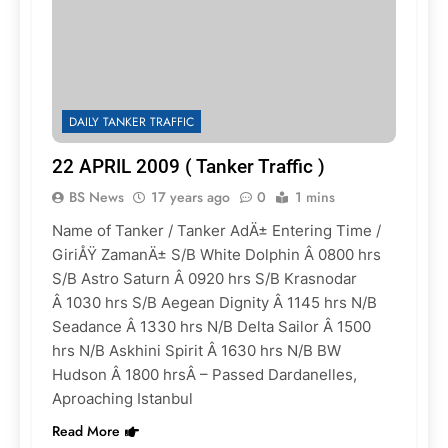
DAILY TANKER TRAFFIC
22 APRIL 2009 ( Tanker Traffic )
BS News
17 years ago
0
1 mins
Name of Tanker / Tanker AdÄ± Entering Time /
GiriÅŸ ZamanÄ± S/B White Dolphin Â 0800 hrs
S/B Astro Saturn Â 0920 hrs S/B Krasnodar
Â 1030 hrs S/B Aegean Dignity Â 1145 hrs N/B
Seadance Â 1330 hrs N/B Delta Sailor Â 1500
hrs N/B Askhini Spirit Â 1630 hrs N/B BW
Hudson Â 1800 hrsÂ – Passed Dardanelles,
Aproaching Istanbul
Read More