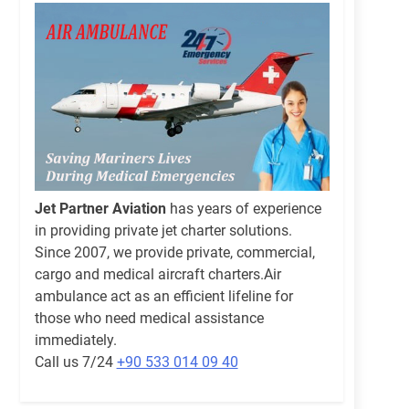
Jet Partner Aviation
has years of experience
in providing private jet charter solutions.
Since 2007, we provide private, commercial,
cargo and medical aircraft charters.Air
ambulance act as an efficient lifeline for
those who need medical assistance
immediately.
Call us 7/24
+90 533 014 09 40