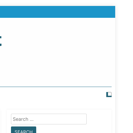
t
Search
for: