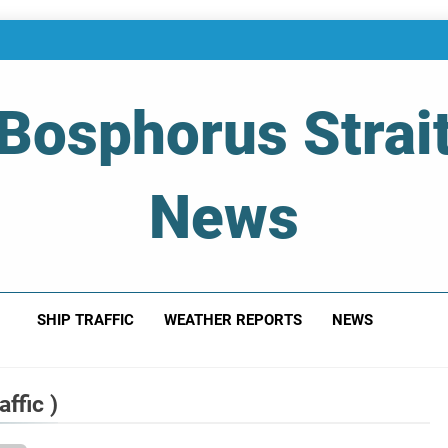
Bosphorus Strai
News
 Of Bosphorus Strait – Developing For Mariners
SHIP TRAFFIC
WEATHER REPORTS
NEWS
ffic )