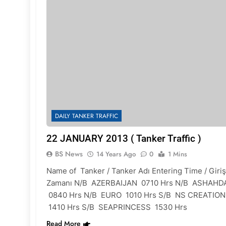
DAILY TANKER TRAFFIC
22 JANUARY 2013 ( Tanker Traffic )
BS News
14 Years Ago
0
1 Mins
Name of Tanker / Tanker Adı Entering Time / Giriş
Zamanı N/B AZERBAIJAN 0710 Hrs N/B ASHAHD
0840 Hrs N/B EURO 1010 Hrs S/B NS CREATION
1410 Hrs S/B SEAPRINCESS 1530 Hrs
Read More