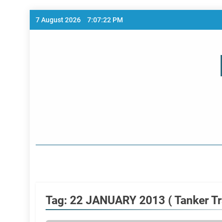
Skip
7 August 2026
7:07:22 PM
to
content
Home Page
Tag:
22 JANUARY 2013 ( Tanker Tra