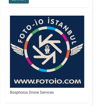
Bosphorus Drone Services