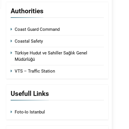
Authorities
Coast Guard Command
Coastal Safety
Türkiye Hudut ve Sahiller Sağlık Genel
Müdürlüğü
VTS – Traffic Station
Usefull Links
Foto-Io Istanbul