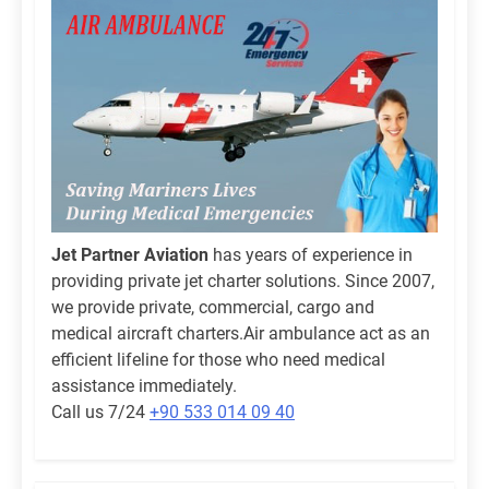
Jet Partner Aviation
has years of experience in
providing private jet charter solutions. Since 2007,
we provide private, commercial, cargo and
medical aircraft charters.Air ambulance act as an
efficient lifeline for those who need medical
assistance immediately.
Call us 7/24
+90 533 014 09 40