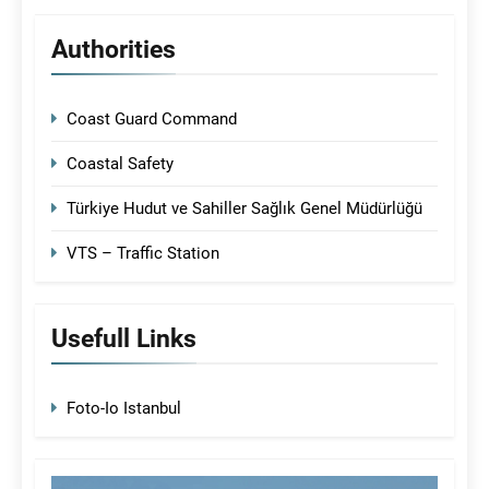
Authorities
Coast Guard Command
Coastal Safety
Türkiye Hudut ve Sahiller Sağlık Genel Müdürlüğü
VTS – Traffic Station
Usefull Links
Foto-Io Istanbul