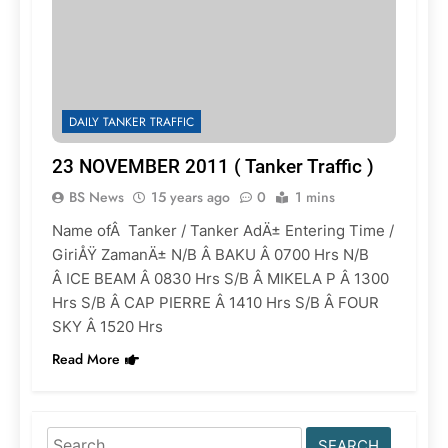
DAILY TANKER TRAFFIC
23 NOVEMBER 2011 ( Tanker Traffic )
BS News
15 years ago
0
1 mins
Name ofÂ Tanker / Tanker AdÄ± Entering Time /
GiriÅŸ ZamanÄ± N/B Â BAKU Â 0700 Hrs N/B
Â ICE BEAM Â 0830 Hrs S/B Â MIKELA P Â 1300
Hrs S/B Â CAP PIERRE Â 1410 Hrs S/B Â FOUR
SKY Â 1520 Hrs
Read More
Search