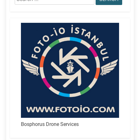
for:
Bosphorus Drone Services