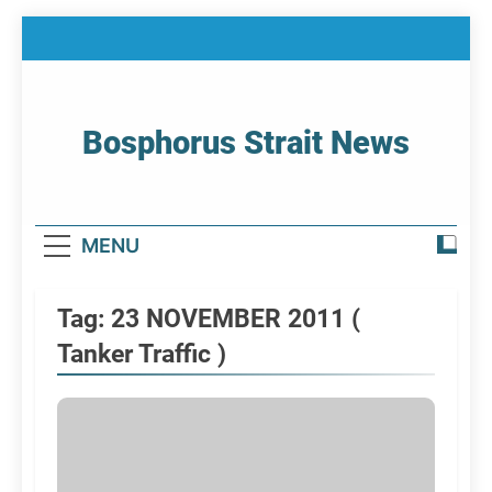
Skip
to
content
Bosphorus Strait News
Home Page Of Bosphorus Strait – Developing
For Mariners
MENU
Tag:
23 NOVEMBER 2011 (
Tanker Traffic )