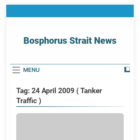
Skip
to
content
Bosphorus Strait News
Home Page Of Bosphorus Strait – Developing
For Mariners
MENU
Tag:
24 April 2009 ( Tanker
Traffic )