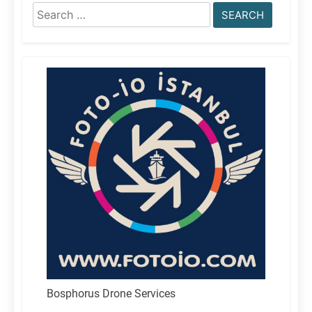
Search
for:
Bosphorus Drone Services