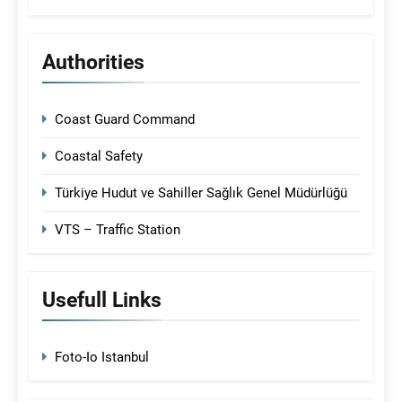
Authorities
Coast Guard Command
Coastal Safety
Türkiye Hudut ve Sahiller Sağlık Genel Müdürlüğü
VTS – Traffic Station
Usefull Links
Foto-Io Istanbul