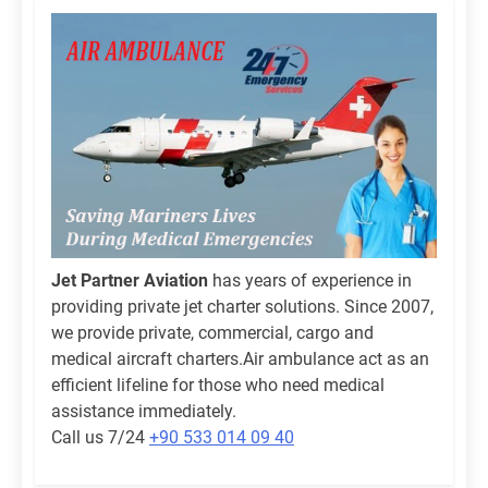
Jet Partner Aviation
has years of experience in
providing private jet charter solutions. Since 2007,
we provide private, commercial, cargo and
medical aircraft charters.Air ambulance act as an
efficient lifeline for those who need medical
assistance immediately.
Call us 7/24
+90 533 014 09 40