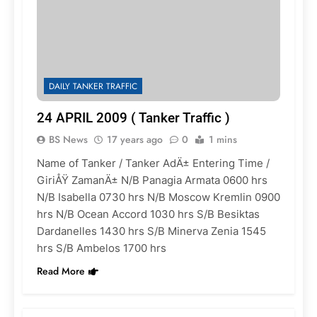
DAILY TANKER TRAFFIC
24 APRIL 2009 ( Tanker Traffic )
BS News
17 years ago
0
1 mins
Name of Tanker / Tanker AdÄ± Entering Time /
GiriÅŸ ZamanÄ± N/B Panagia Armata 0600 hrs
N/B Isabella 0730 hrs N/B Moscow Kremlin 0900
hrs N/B Ocean Accord 1030 hrs S/B Besiktas
Dardanelles 1430 hrs S/B Minerva Zenia 1545
hrs S/B Ambelos 1700 hrs
Read More