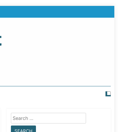
t
Search
for: