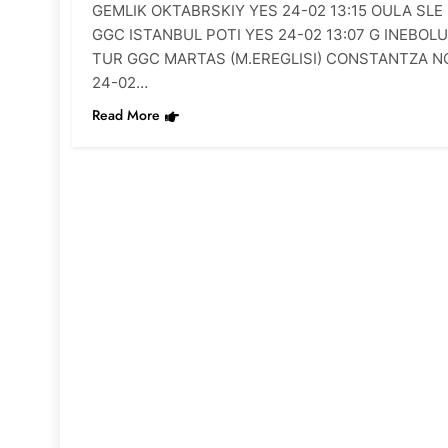
GEMLIK OKTABRSKIY YES 24-02 13:15 OULA SLE
GGC ISTANBUL POTI YES 24-02 13:07 G INEBOLU
TUR GGC MARTAS (M.EREGLISI) CONSTANTZA N
24-02…
Read More