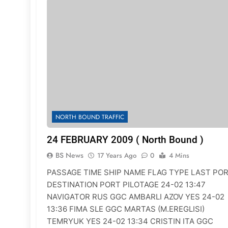
NORTH BOUND TRAFFIC
24 FEBRUARY 2009 ( North Bound )
BS News
17 Years Ago
0
4 Mins
PASSAGE TIME SHIP NAME FLAG TYPE LAST PO
DESTINATION PORT PILOTAGE 24-02 13:47
NAVIGATOR RUS GGC AMBARLI AZOV YES 24-02
13:36 FIMA SLE GGC MARTAS (M.EREGLISI)
TEMRYUK YES 24-02 13:34 CRISTIN ITA GGC