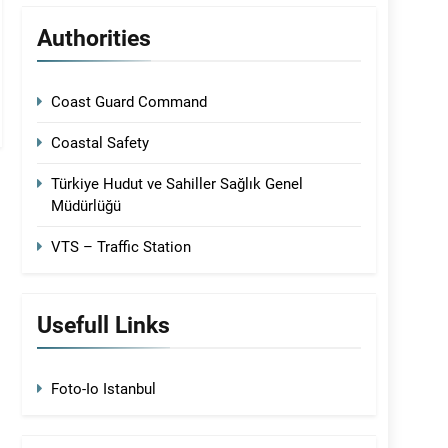
Authorities
Coast Guard Command
Coastal Safety
Türkiye Hudut ve Sahiller Sağlık Genel
Müdürlüğü
VTS – Traffic Station
Usefull Links
Foto-Io Istanbul