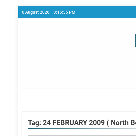
Skip
6 August 2026
3:15:35 PM
to
content
Home Page
Tag:
24 FEBRUARY 2009 ( North B