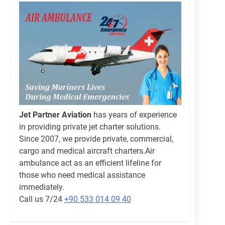
Jet Partner Aviation
has years of experience
in providing private jet charter solutions.
Since 2007, we provide private, commercial,
cargo and medical aircraft charters.Air
ambulance act as an efficient lifeline for
those who need medical assistance
immediately.
Call us 7/24
+90 533 014 09 40