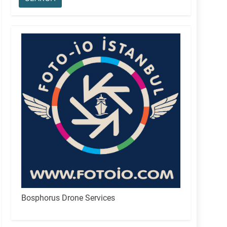
Bosphorus Drone Services