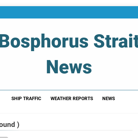
Bosphorus Strai
News
 Of Bosphorus Strait – Developing For Mariners
SHIP TRAFFIC
WEATHER REPORTS
NEWS
ound )