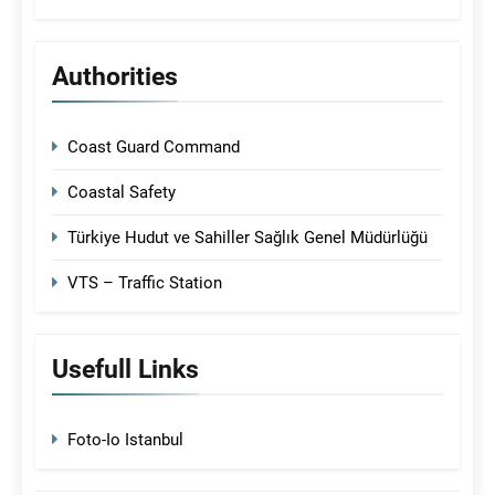
Authorities
Coast Guard Command
Coastal Safety
Türkiye Hudut ve Sahiller Sağlık Genel Müdürlüğü
VTS – Traffic Station
Usefull Links
Foto-Io Istanbul