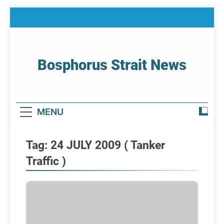
Skip
to
content
Bosphorus Strait News
Home Page Of Bosphorus Strait – Developing
For Mariners
MENU
Tag:
24 JULY 2009 ( Tanker
Traffic )