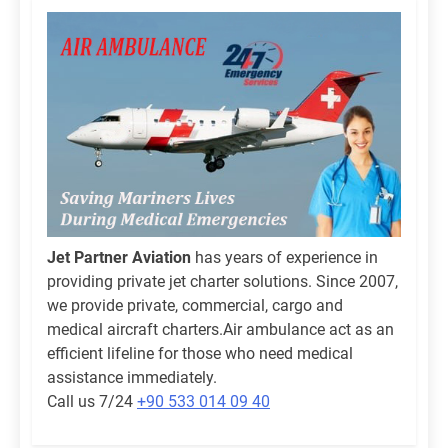
Jet Partner Aviation
has years of experience in
providing private jet charter solutions. Since 2007,
we provide private, commercial, cargo and
medical aircraft charters.Air ambulance act as an
efficient lifeline for those who need medical
assistance immediately.
Call us 7/24
+90 533 014 09 40