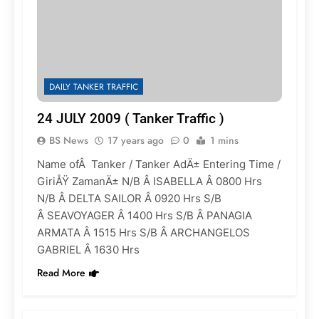
DAILY TANKER TRAFFIC
24 JULY 2009 ( Tanker Traffic )
BS News
17 years ago
0
1 mins
Name ofÂ Tanker / Tanker AdÄ± Entering Time /
GiriÅŸ ZamanÄ± N/B Â ISABELLA Â 0800 Hrs
N/B Â DELTA SAILOR Â 0920 Hrs S/B
Â SEAVOYAGER Â 1400 Hrs S/B Â PANAGIA
ARMATA Â 1515 Hrs S/B Â ARCHANGELOS
GABRIEL Â 1630 Hrs
Read More