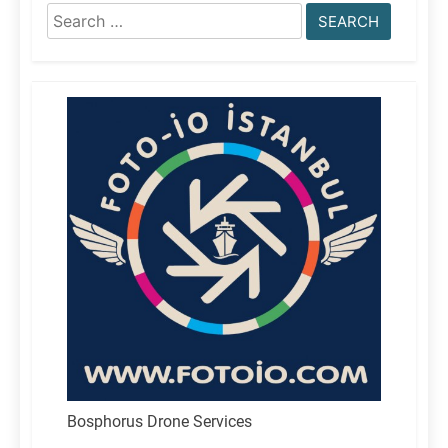
Search
for:
Bosphorus Drone Services