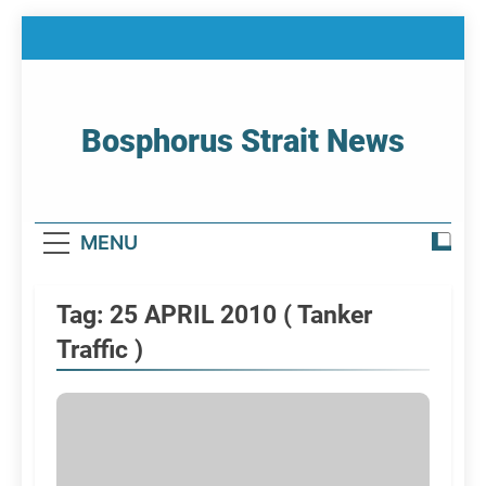
Skip
to
content
Bosphorus Strait News
Home Page Of Bosphorus Strait – Developing
For Mariners
MENU
Tag:
25 APRIL 2010 ( Tanker
Traffic )