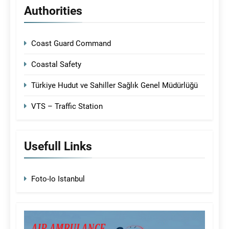
Authorities
Coast Guard Command
Coastal Safety
Türkiye Hudut ve Sahiller Sağlık Genel Müdürlüğü
VTS – Traffic Station
Usefull Links
Foto-Io Istanbul