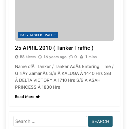
DAILY TANKER TRAFFIC
25 APRIL 2010 ( Tanker Traffic )
BS News
16 years ago
0
1 mins
Name ofÂ Tanker / Tanker AdÄ± Entering Time /
GiriÅŸ ZamanÄ± S/B Â KALUGA Â 1440 Hrs S/B
Â DELTA VICTORY Â 1710 Hrs S/B Â ASAHI
PRINCESS Â 1830 Hrs
Read More
Search
for: