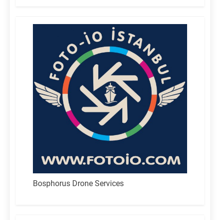
Bosphorus Drone Services