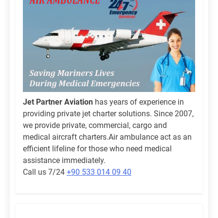
Jet Partner Aviation
has years of experience in
providing private jet charter solutions. Since 2007,
we provide private, commercial, cargo and
medical aircraft charters.Air ambulance act as an
efficient lifeline for those who need medical
assistance immediately.
Call us 7/24
+90 533 014 09 40