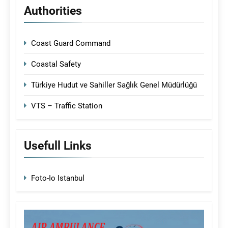
Authorities
Coast Guard Command
Coastal Safety
Türkiye Hudut ve Sahiller Sağlık Genel Müdürlüğü
VTS – Traffic Station
Usefull Links
Foto-Io Istanbul