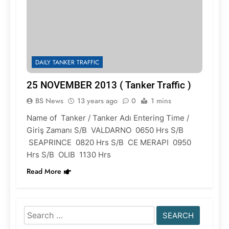
DAILY TANKER TRAFFIC
25 NOVEMBER 2013 ( Tanker Traffic )
BS News
13 years ago
0
1 mins
Name of Tanker / Tanker Adı Entering Time /
Giriş Zamanı S/B VALDARNO 0650 Hrs S/B
SEAPRINCE 0820 Hrs S/B CE MERAPI 0950
Hrs S/B OLIB 1130 Hrs
Read More
Search
for: