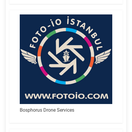
Bosphorus Drone Services