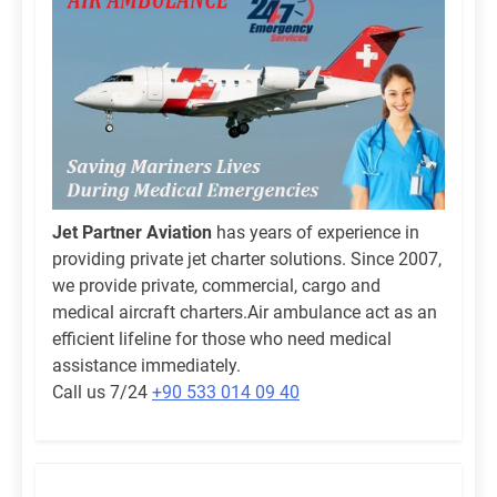
Jet Partner Aviation
has years of experience in
providing private jet charter solutions. Since 2007,
we provide private, commercial, cargo and
medical aircraft charters.Air ambulance act as an
efficient lifeline for those who need medical
assistance immediately.
Call us 7/24
+90 533 014 09 40