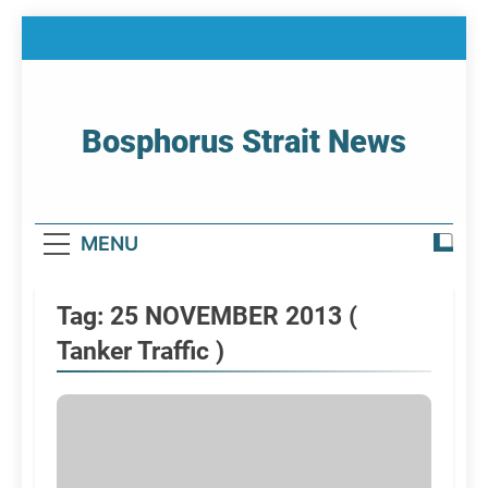
Skip
to
content
Bosphorus Strait News
Home Page Of Bosphorus Strait – Developing
For Mariners
MENU
Tag:
25 NOVEMBER 2013 (
Tanker Traffic )