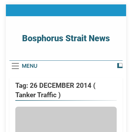
Skip
to
content
Bosphorus Strait News
Home Page Of Bosphorus Strait – Developing
For Mariners
MENU
Tag:
26 DECEMBER 2014 (
Tanker Traffic )