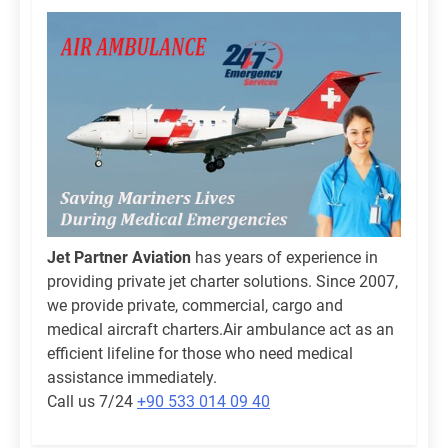
Jet Partner Aviation
has years of experience in
providing private jet charter solutions. Since 2007,
we provide private, commercial, cargo and
medical aircraft charters.Air ambulance act as an
efficient lifeline for those who need medical
assistance immediately.
Call us 7/24
+90 533 014 09 40