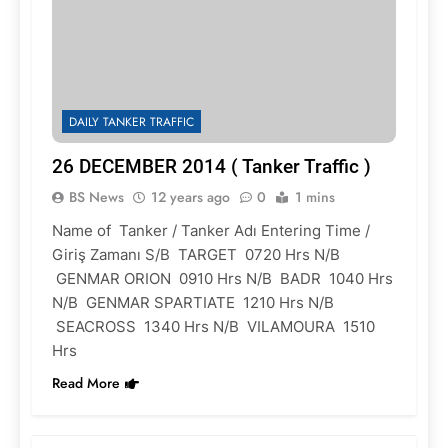
DAILY TANKER TRAFFIC
26 DECEMBER 2014 ( Tanker Traffic )
BS News
12 years ago
0
1 mins
Name of Tanker / Tanker Adı Entering Time /
Giriş Zamanı S/B TARGET 0720 Hrs N/B
GENMAR ORION 0910 Hrs N/B BADR 1040 Hrs
N/B GENMAR SPARTIATE 1210 Hrs N/B
SEACROSS 1340 Hrs N/B VILAMOURA 1510
Hrs
Read More