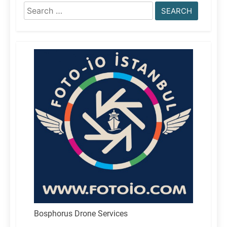
Search
for:
Bosphorus Drone Services