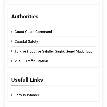
Authorities
Coast Guard Command
Coastal Safety
Türkiye Hudut ve Sahiller Sağlık Genel Müdürlüğü
VTS – Traffic Station
Usefull Links
Foto-Io Istanbul