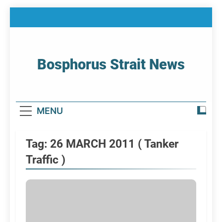
Skip
to
content
Bosphorus Strait News
Home Page Of Bosphorus Strait – Developing
For Mariners
MENU
Tag:
26 MARCH 2011 ( Tanker
Traffic )