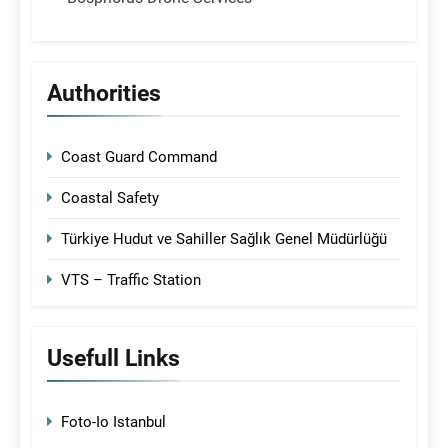
Authorities
Coast Guard Command
Coastal Safety
Türkiye Hudut ve Sahiller Sağlık Genel Müdürlüğü
VTS – Traffic Station
Usefull Links
Foto-Io Istanbul