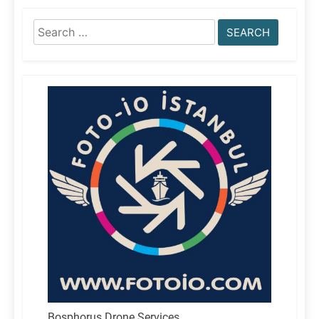
Search
for:
Bosphorus Drone Services