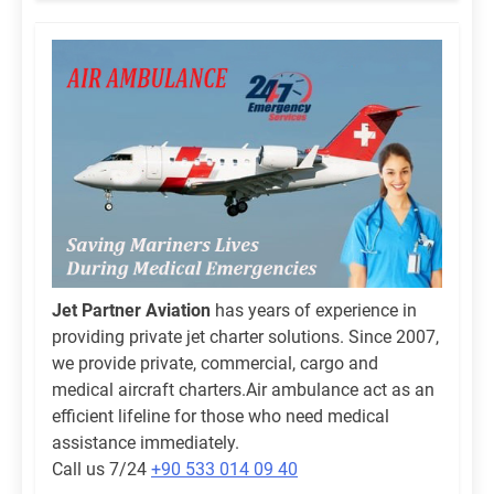
Jet Partner Aviation
has years of experience in
providing private jet charter solutions. Since 2007,
we provide private, commercial, cargo and
medical aircraft charters.Air ambulance act as an
efficient lifeline for those who need medical
assistance immediately.
Call us 7/24
+90 533 014 09 40