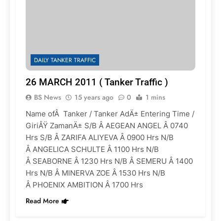
DAILY TANKER TRAFFIC
26 MARCH 2011 ( Tanker Traffic )
BS News
15 years ago
0
1 mins
Name ofÂ Tanker / Tanker AdÄ± Entering Time /
GiriÅŸ ZamanÄ± S/B Â AEGEAN ANGEL Â 0740
Hrs S/B Â ZARIFA ALIYEVA Â 0900 Hrs N/B
Â ANGELICA SCHULTE Â 1100 Hrs N/B
Â SEABORNE Â 1230 Hrs N/B Â SEMERU Â 1400
Hrs N/B Â MINERVA ZOE Â 1530 Hrs N/B
Â PHOENIX AMBITION Â 1700 Hrs
Read More