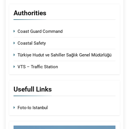
Authorities
Coast Guard Command
Coastal Safety
Türkiye Hudut ve Sahiller Sağlık Genel Müdürlüğü
VTS – Traffic Station
Usefull Links
Foto-Io Istanbul