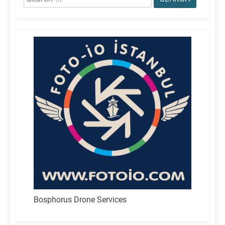
for:
Bosphorus Drone Services