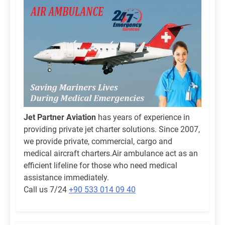
Jet Partner Aviation
has years of experience in
providing private jet charter solutions. Since 2007,
we provide private, commercial, cargo and
medical aircraft charters.Air ambulance act as an
efficient lifeline for those who need medical
assistance immediately.
Call us 7/24
+90 533 014 09 40