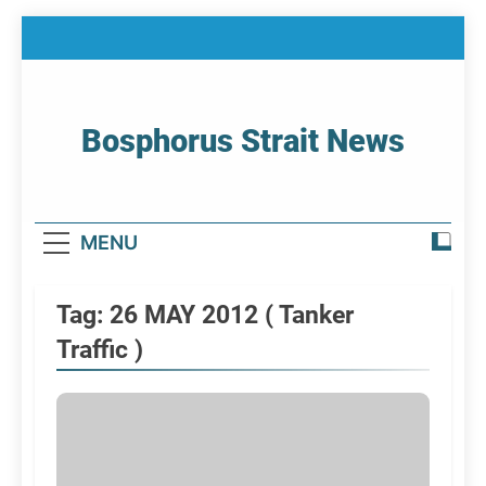
Skip
to
content
Bosphorus Strait News
Home Page Of Bosphorus Strait – Developing
For Mariners
MENU
Tag:
26 MAY 2012 ( Tanker
Traffic )