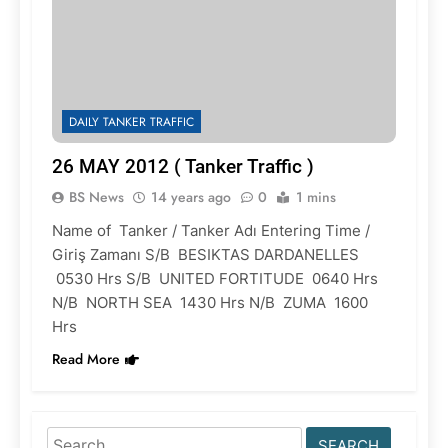
DAILY TANKER TRAFFIC
26 MAY 2012 ( Tanker Traffic )
BS News
14 years ago
0
1 mins
Name of Tanker / Tanker Adı Entering Time /
Giriş Zamanı S/B BESIKTAS DARDANELLES
0530 Hrs S/B UNITED FORTITUDE 0640 Hrs
N/B NORTH SEA 1430 Hrs N/B ZUMA 1600
Hrs
Read More
Search