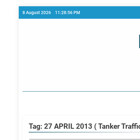
Skip
8 August 2026
11:28:57 PM
to
content
Home Page
Tag:
27 APRIL 2013 ( Tanker Traffic