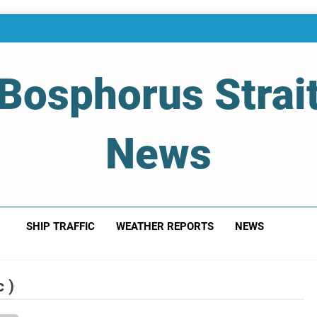
Bosphorus Strai
News
 Of Bosphorus Strait – Developing For Mariners
SHIP TRAFFIC
WEATHER REPORTS
NEWS
 )