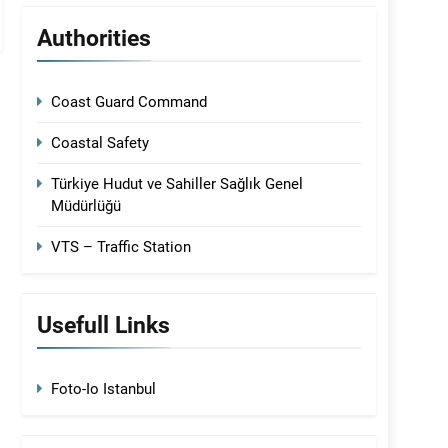
Authorities
Coast Guard Command
Coastal Safety
Türkiye Hudut ve Sahiller Sağlık Genel
Müdürlüğü
VTS – Traffic Station
Usefull Links
Foto-Io Istanbul