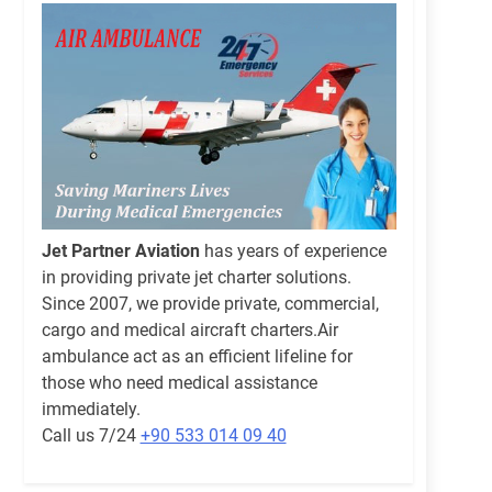
Jet Partner Aviation
has years of experience
in providing private jet charter solutions.
Since 2007, we provide private, commercial,
cargo and medical aircraft charters.Air
ambulance act as an efficient lifeline for
those who need medical assistance
immediately.
Call us 7/24
+90 533 014 09 40