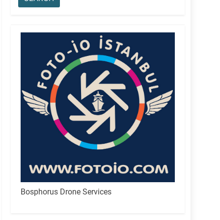
Bosphorus Drone Services