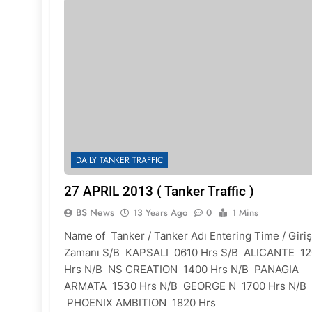
DAILY TANKER TRAFFIC
27 APRIL 2013 ( Tanker Traffic )
BS News
13 Years Ago
0
1 Mins
Name of Tanker / Tanker Adı Entering Time / Giriş
Zamanı S/B KAPSALI 0610 Hrs S/B ALICANTE 1
Hrs N/B NS CREATION 1400 Hrs N/B PANAGIA
ARMATA 1530 Hrs N/B GEORGE N 1700 Hrs N/B
PHOENIX AMBITION 1820 Hrs