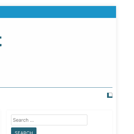
t
Search
for: