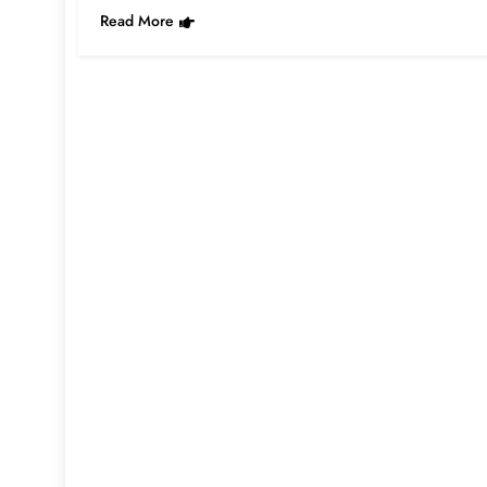
Read More