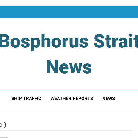
Bosphorus Strai
News
 Of Bosphorus Strait – Developing For Mariners
SHIP TRAFFIC
WEATHER REPORTS
NEWS
 )