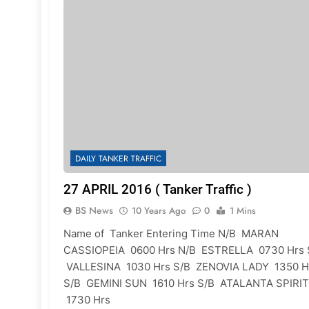
DAILY TANKER TRAFFIC
27 APRIL 2016 ( Tanker Traffic )
BS News
10 Years Ago
0
1 Mins
Name of Tanker Entering Time N/B MARAN
CASSIOPEIA 0600 Hrs N/B ESTRELLA 0730 Hrs 
VALLESINA 1030 Hrs S/B ZENOVIA LADY 1350 H
S/B GEMINI SUN 1610 Hrs S/B ATALANTA SPIRIT
1730 Hrs