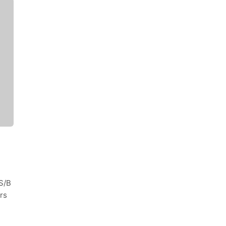
S/B
rs