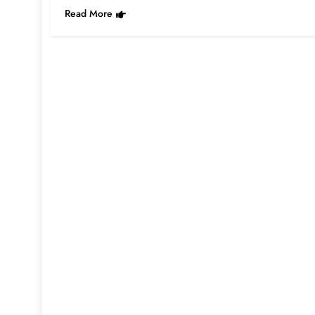
Read More