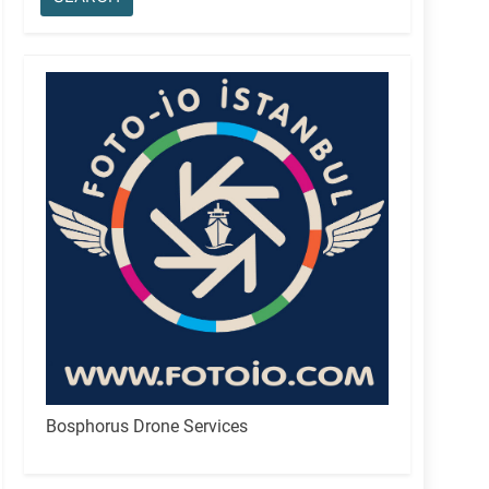
Bosphorus Drone Services