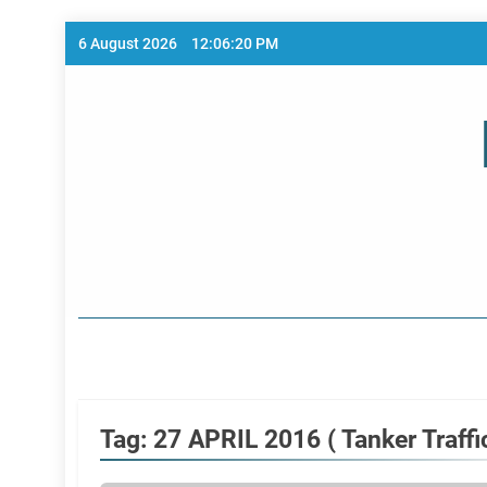
Skip
6 August 2026
12:06:20 PM
to
content
Home Page
Tag:
27 APRIL 2016 ( Tanker Traffic