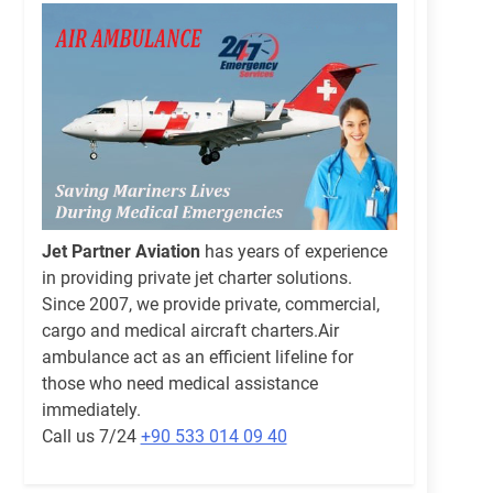
Jet Partner Aviation
has years of experience
in providing private jet charter solutions.
Since 2007, we provide private, commercial,
cargo and medical aircraft charters.Air
ambulance act as an efficient lifeline for
those who need medical assistance
immediately.
Call us 7/24
+90 533 014 09 40