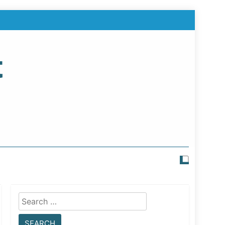
t
Search
for: