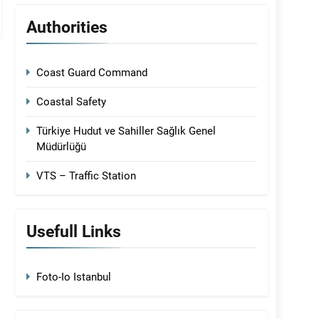
Authorities
Coast Guard Command
Coastal Safety
Türkiye Hudut ve Sahiller Sağlık Genel
Müdürlüğü
VTS – Traffic Station
Usefull Links
Foto-Io Istanbul