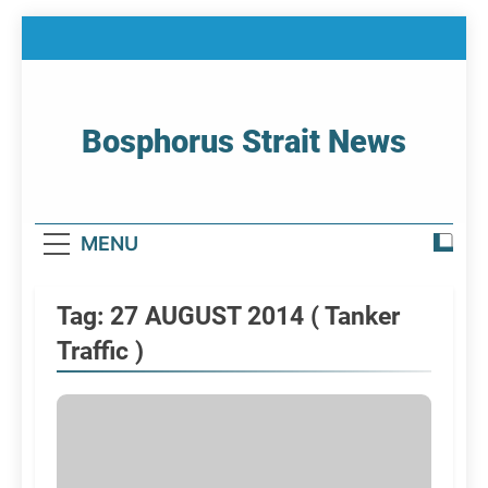
Skip
to
content
Bosphorus Strait News
Home Page Of Bosphorus Strait – Developing
For Mariners
MENU
Tag:
27 AUGUST 2014 ( Tanker
Traffic )