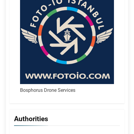
Bosphorus Drone Services
Authorities