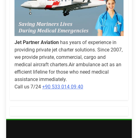
Jet Partner Aviation
has years of experience in
providing private jet charter solutions. Since 2007,
we provide private, commercial, cargo and
medical aircraft charters.Air ambulance act as an
efficient lifeline for those who need medical
assistance immediately.
Call us 7/24
+90 533 014 09 40