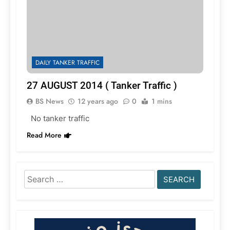
DAILY TANKER TRAFFIC
27 AUGUST 2014 ( Tanker Traffic )
BS News
12 years ago
0
1 mins
No tanker traffic
Read More
Search
for: