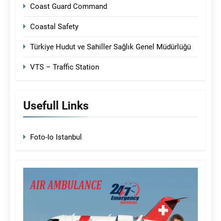
Coast Guard Command
Coastal Safety
Türkiye Hudut ve Sahiller Sağlık Genel Müdürlüğü
VTS – Traffic Station
Usefull Links
Foto-Io Istanbul