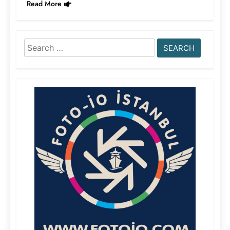
Read More
Search
for: