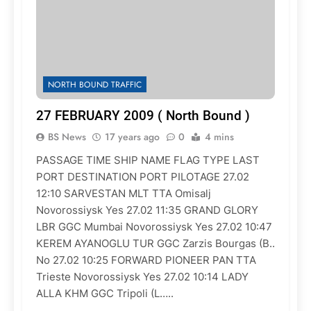
NORTH BOUND TRAFFIC
27 FEBRUARY 2009 ( North Bound )
BS News
17 years ago
0
4 mins
PASSAGE TIME SHIP NAME FLAG TYPE LAST
PORT DESTINATION PORT PILOTAGE 27.02
12:10 SARVESTAN MLT TTA Omisalj
Novorossiysk Yes 27.02 11:35 GRAND GLORY
LBR GGC Mumbai Novorossiysk Yes 27.02 10:47
KEREM AYANOGLU TUR GGC Zarzis Bourgas (B..
No 27.02 10:25 FORWARD PIONEER PAN TTA
Trieste Novorossiysk Yes 27.02 10:14 LADY
ALLA KHM GGC Tripoli (L…..