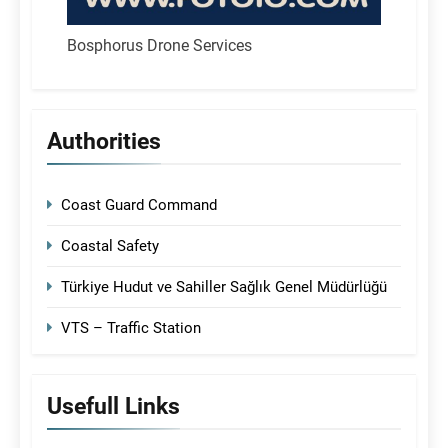
Bosphorus Drone Services
Authorities
Coast Guard Command
Coastal Safety
Türkiye Hudut ve Sahiller Sağlık Genel Müdürlüğü
VTS – Traffic Station
Usefull Links