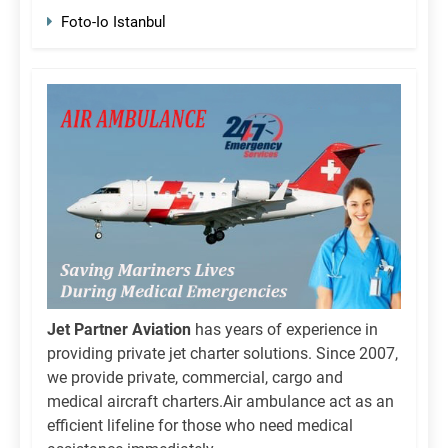
Foto-Io Istanbul
Jet Partner Aviation
has years of experience in
providing private jet charter solutions. Since 2007,
we provide private, commercial, cargo and
medical aircraft charters.Air ambulance act as an
efficient lifeline for those who need medical