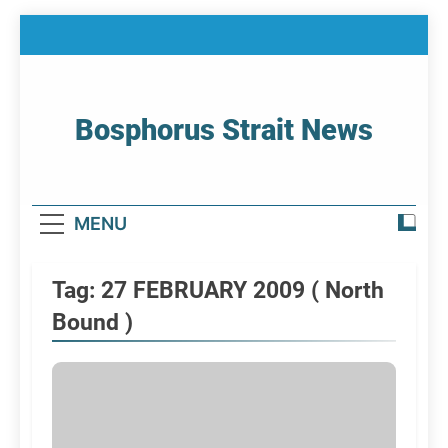
Skip
to
content
Bosphorus Strait News
Home Page Of Bosphorus Strait – Developing
For Mariners
MENU
Tag:
27 FEBRUARY 2009 ( North
Bound )