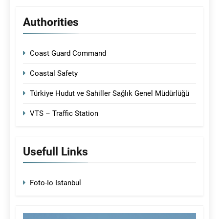
Authorities
Coast Guard Command
Coastal Safety
Türkiye Hudut ve Sahiller Sağlık Genel Müdürlüğü
VTS – Traffic Station
Usefull Links
Foto-Io Istanbul