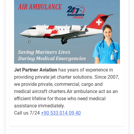
Jet Partner Aviation
has years of experience in
providing private jet charter solutions. Since 2007,
we provide private, commercial, cargo and
medical aircraft charters.Air ambulance act as an
efficient lifeline for those who need medical
assistance immediately.
Call us 7/24
+90 533 014 09 40