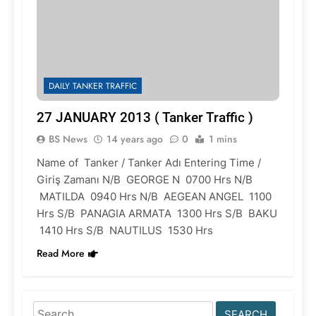
DAILY TANKER TRAFFIC
27 JANUARY 2013 ( Tanker Traffic )
BS News
14 years ago
0
1 mins
Name of Tanker / Tanker Adı Entering Time /
Giriş Zamanı N/B GEORGE N 0700 Hrs N/B
MATILDA 0940 Hrs N/B AEGEAN ANGEL 1100
Hrs S/B PANAGIA ARMATA 1300 Hrs S/B BAKU
1410 Hrs S/B NAUTILUS 1530 Hrs
Read More
Search