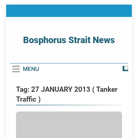
Skip
to
content
Bosphorus Strait News
Home Page Of Bosphorus Strait – Developing
For Mariners
MENU
Tag:
27 JANUARY 2013 ( Tanker
Traffic )