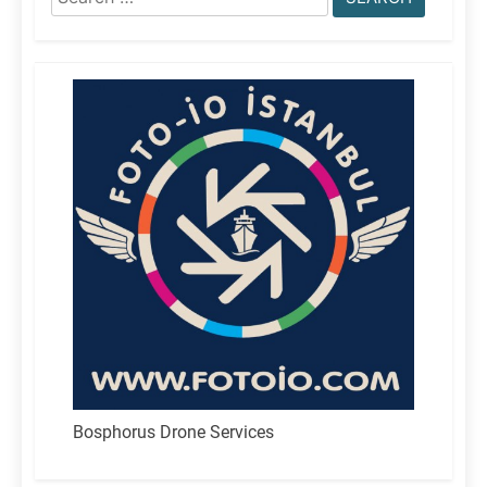
for:
Bosphorus Drone Services