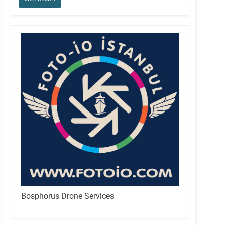
Bosphorus Drone Services