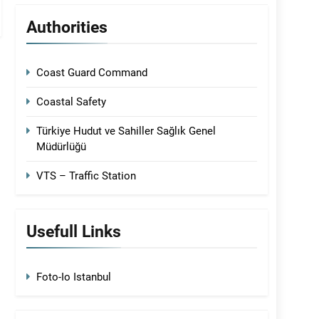
Authorities
Coast Guard Command
Coastal Safety
Türkiye Hudut ve Sahiller Sağlık Genel
Müdürlüğü
VTS – Traffic Station
Usefull Links
Foto-Io Istanbul