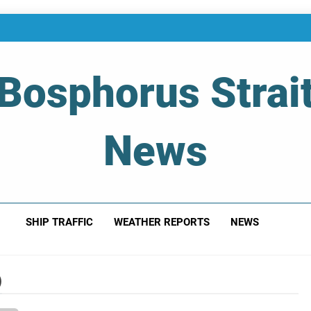
Bosphorus Strai
News
 Of Bosphorus Strait – Developing For Mariners
SHIP TRAFFIC
WEATHER REPORTS
NEWS
)