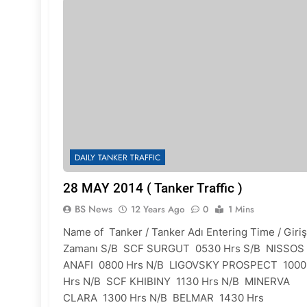
DAILY TANKER TRAFFIC
28 MAY 2014 ( Tanker Traffic )
BS News
12 Years Ago
0
1 Mins
Name of Tanker / Tanker Adı Entering Time / Giriş
Zamanı S/B SCF SURGUT 0530 Hrs S/B NISSOS
ANAFI 0800 Hrs N/B LIGOVSKY PROSPECT 1000
Hrs N/B SCF KHIBINY 1130 Hrs N/B MINERVA
CLARA 1300 Hrs N/B BELMAR 1430 Hrs