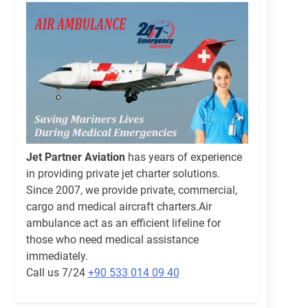
Jet Partner Aviation
has years of experience
in providing private jet charter solutions.
Since 2007, we provide private, commercial,
cargo and medical aircraft charters.Air
ambulance act as an efficient lifeline for
those who need medical assistance
immediately.
Call us 7/24
+90 533 014 09 40