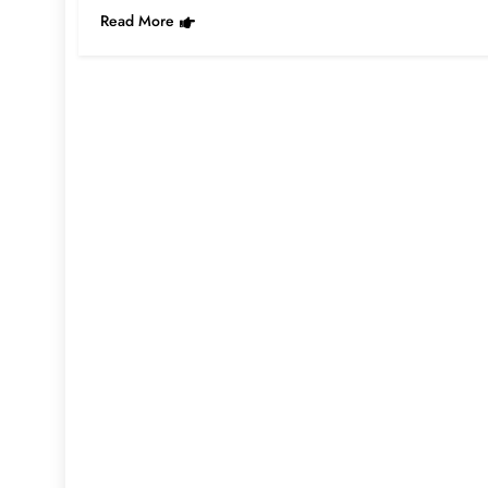
Read More