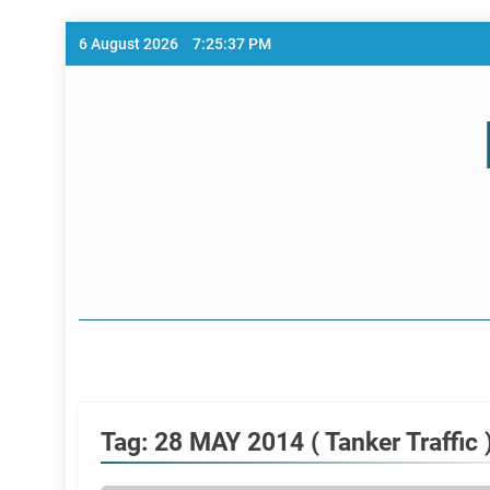
Skip
6 August 2026
7:25:37 PM
to
content
Home Page
Tag:
28 MAY 2014 ( Tanker Traffic 