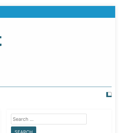
t
Search
for: