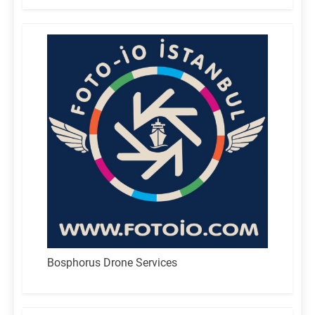
Bosphorus Drone Services