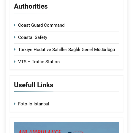
Authorities
Coast Guard Command
Coastal Safety
Türkiye Hudut ve Sahiller Sağlık Genel Müdürlüğü
VTS – Traffic Station
Usefull Links
Foto-Io Istanbul