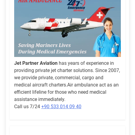
Jet Partner Aviation
has years of experience in
providing private jet charter solutions. Since 2007,
we provide private, commercial, cargo and
medical aircraft charters.Air ambulance act as an
efficient lifeline for those who need medical
assistance immediately.
Call us 7/24
+90 533 014 09 40