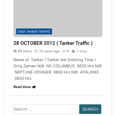
DAILY TANKER TRAFFIC
28 OCTOBER 2012 ( Tanker Traffic )
BS News
14 years ago
0
1 mins
Name of Tanker / Tanker Adı Entering Time /
Giriş Zamanı N/B NS COLUMBUS 0630 Hrs N/B
NEPTUNE VOYAGER 0800 Hrs N/B ATALANDI
0920 Hrs
Read More
Search
for: