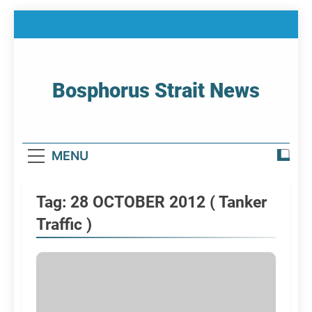
Skip
to
content
Bosphorus Strait News
Home Page Of Bosphorus Strait – Developing
For Mariners
MENU
Tag:
28 OCTOBER 2012 ( Tanker
Traffic )