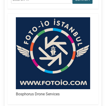
for:
Bosphorus Drone Services