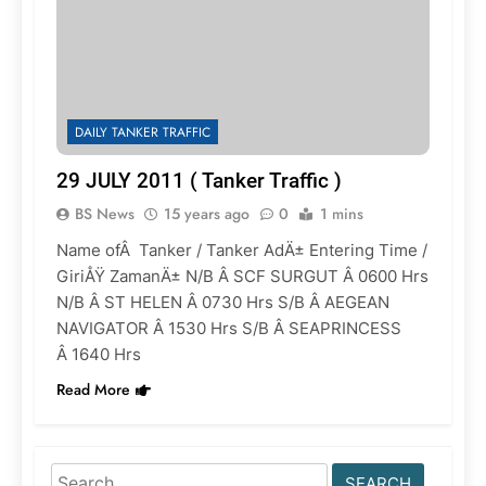
DAILY TANKER TRAFFIC
29 JULY 2011 ( Tanker Traffic )
BS News
15 years ago
0
1 mins
Name ofÂ Tanker / Tanker AdÄ± Entering Time /
GiriÅŸ ZamanÄ± N/B Â SCF SURGUT Â 0600 Hrs
N/B Â ST HELEN Â 0730 Hrs S/B Â AEGEAN
NAVIGATOR Â 1530 Hrs S/B Â SEAPRINCESS
Â 1640 Hrs
Read More
Search