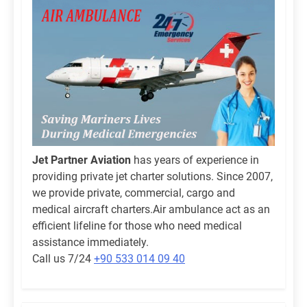
Jet Partner Aviation
has years of experience in
providing private jet charter solutions. Since 2007,
we provide private, commercial, cargo and
medical aircraft charters.Air ambulance act as an
efficient lifeline for those who need medical
assistance immediately.
Call us 7/24
+90 533 014 09 40