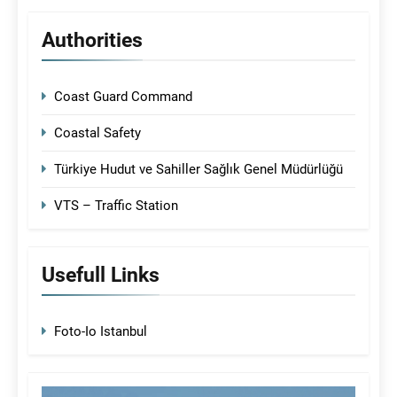
Authorities
Coast Guard Command
Coastal Safety
Türkiye Hudut ve Sahiller Sağlık Genel Müdürlüğü
VTS – Traffic Station
Usefull Links
Foto-Io Istanbul