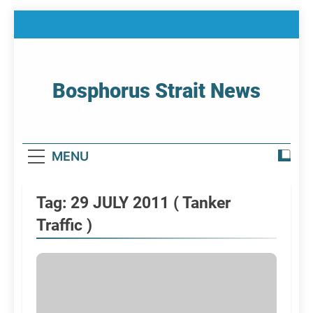
Skip
to
content
Bosphorus Strait News
Home Page Of Bosphorus Strait – Developing
For Mariners
MENU
Tag:
29 JULY 2011 ( Tanker
Traffic )