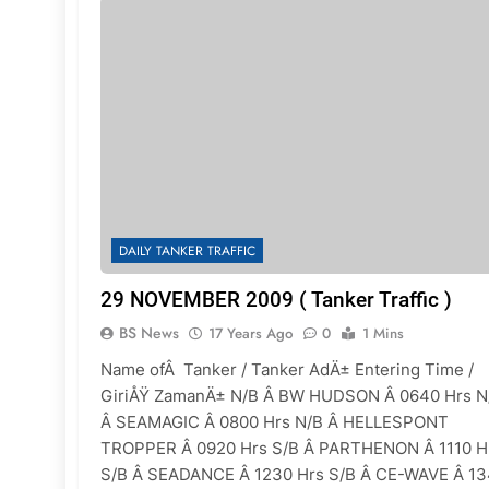
DAILY TANKER TRAFFIC
29 NOVEMBER 2009 ( Tanker Traffic )
BS News
17 Years Ago
0
1 Mins
Name ofÂ Tanker / Tanker AdÄ± Entering Time /
GiriÅŸ ZamanÄ± N/B Â BW HUDSON Â 0640 Hrs N
Â SEAMAGIC Â 0800 Hrs N/B Â HELLESPONT
TROPPER Â 0920 Hrs S/B Â PARTHENON Â 1110 H
S/B Â SEADANCE Â 1230 Hrs S/B Â CE-WAVE Â 1