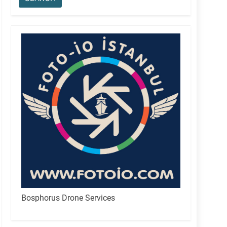
Bosphorus Drone Services