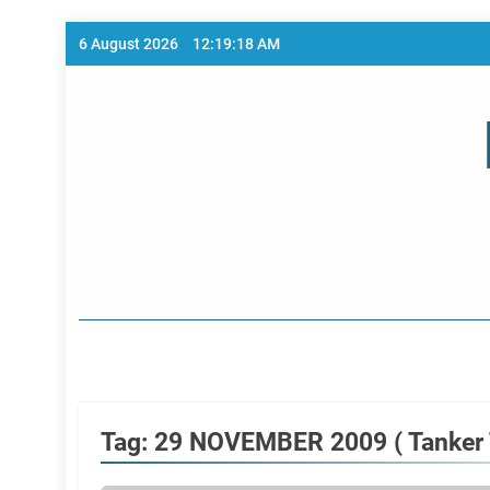
Skip
6 August 2026
12:19:18 AM
to
content
Home Page
Tag:
29 NOVEMBER 2009 ( Tanker T