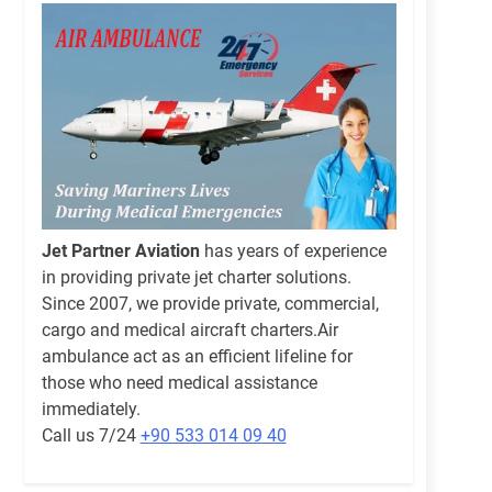
Jet Partner Aviation
has years of experience
in providing private jet charter solutions.
Since 2007, we provide private, commercial,
cargo and medical aircraft charters.Air
ambulance act as an efficient lifeline for
those who need medical assistance
immediately.
Call us 7/24
+90 533 014 09 40