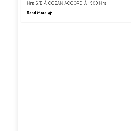
Hrs S/B Â OCEAN ACCORD Â 1500 Hrs
Read More