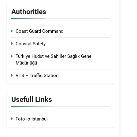
Authorities
Coast Guard Command
Coastal Safety
Türkiye Hudut ve Sahiller Sağlık Genel
Müdürlüğü
VTS – Traffic Station
Usefull Links
Foto-Io Istanbul