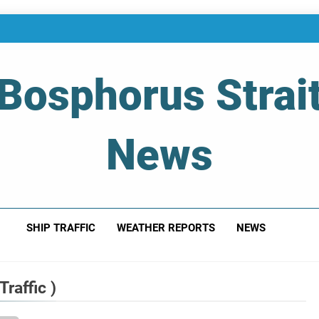
Bosphorus Strai
News
 Of Bosphorus Strait – Developing For Mariners
SHIP TRAFFIC
WEATHER REPORTS
NEWS
raffic )