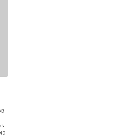
/B
rs
340