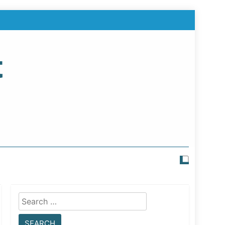
t
Search
for: