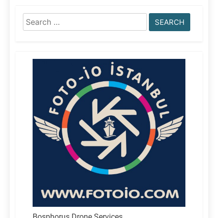
Search
for:
Bosphorus Drone Services