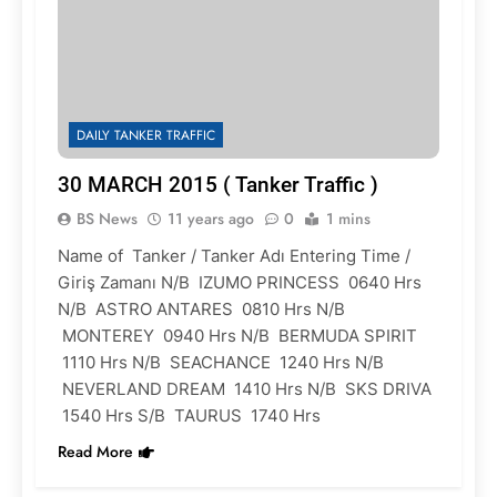
DAILY TANKER TRAFFIC
30 MARCH 2015 ( Tanker Traffic )
BS News
11 years ago
0
1 mins
Name of Tanker / Tanker Adı Entering Time /
Giriş Zamanı N/B IZUMO PRINCESS 0640 Hrs
N/B ASTRO ANTARES 0810 Hrs N/B
MONTEREY 0940 Hrs N/B BERMUDA SPIRIT
1110 Hrs N/B SEACHANCE 1240 Hrs N/B
NEVERLAND DREAM 1410 Hrs N/B SKS DRIVA
1540 Hrs S/B TAURUS 1740 Hrs
Read More