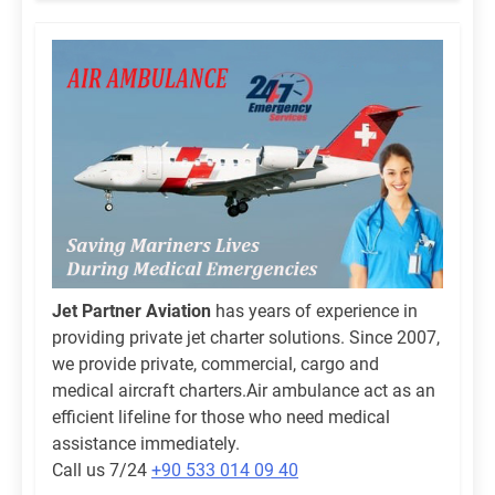
Jet Partner Aviation
has years of experience in
providing private jet charter solutions. Since 2007,
we provide private, commercial, cargo and
medical aircraft charters.Air ambulance act as an
efficient lifeline for those who need medical
assistance immediately.
Call us 7/24
+90 533 014 09 40