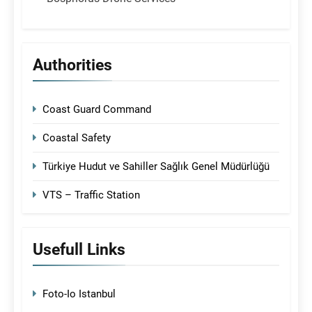
Authorities
Coast Guard Command
Coastal Safety
Türkiye Hudut ve Sahiller Sağlık Genel Müdürlüğü
VTS – Traffic Station
Usefull Links
Foto-Io Istanbul