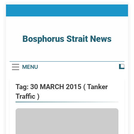
Skip
to
content
Bosphorus Strait News
Home Page Of Bosphorus Strait – Developing
For Mariners
MENU
Tag:
30 MARCH 2015 ( Tanker
Traffic )